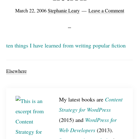
March 22, 2006
Stephanie Leary
Leave a Comment
ten things I have learned from writing popular fiction
Elsewhere
My latest books are
Content
Strategy for WordPress
(2015) and
WordPress for
Web Developers
(2013).