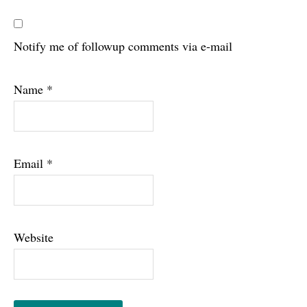
Notify me of followup comments via e-mail
Name
*
Email
*
Website