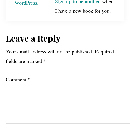
Sign up to be notified
when
I have a new book for you.
Reader
Leave a Reply
Interactions
Your email address will not be published.
Required
fields are marked
*
Comment
*