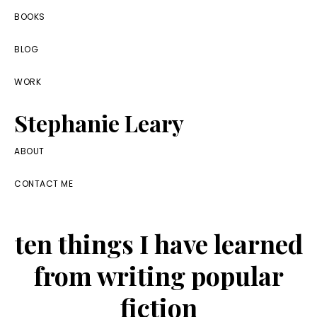
Skip
Skip
Skip
BOOKS
to
to
to
BLOG
primary
main
footer
navigation
content
WORK
Stephanie Leary
Writer,
ABOUT
Front
CONTACT ME
End
Developer,
ten things I have learned
former
WordPress
from writing popular
consultant
fiction