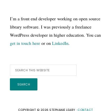
I’m a front end developer working on open source
library software. I was previously a freelance
WordPress developer in higher education. You can
get in touch here
or on
LinkedIn
.
Search
this
website
COPYRIGHT © 2026 STEPHANIE LEARY ·
CONTACT