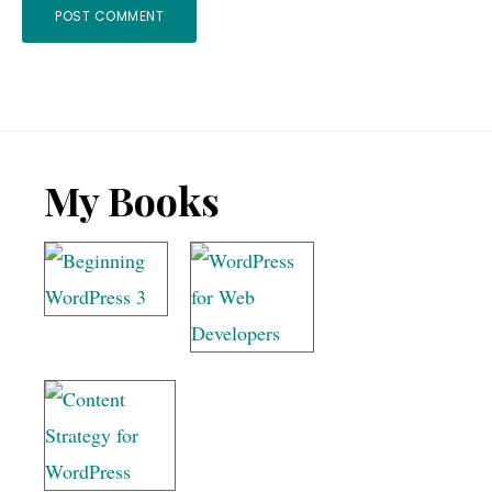
Footer
My Books