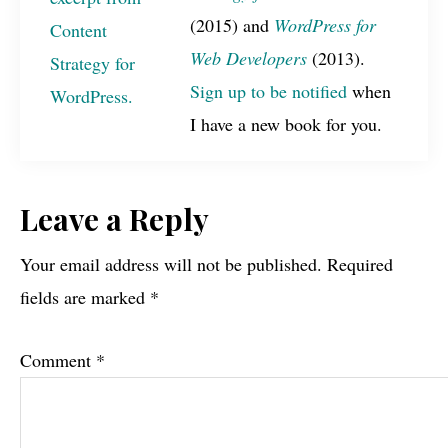
(2015) and
WordPress for
Web Developers
(2013).
Sign up to be notified
when
I have a new book for you.
Reader
Leave a Reply
Interactions
Your email address will not be published.
Required
fields are marked
*
Comment
*