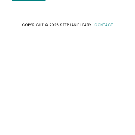
COPYRIGHT © 2026 STEPHANIE LEARY ·
CONTACT