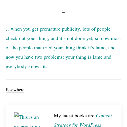
…when you get premature publicity, lots of people
check out your thing, and it’s not done yet, so now most
of the people that tried your thing think it’s lame, and
now you have two problems: your thing is lame and
everybody knows it.
Elsewhere
My latest books are
Content
Strategy for WordPress