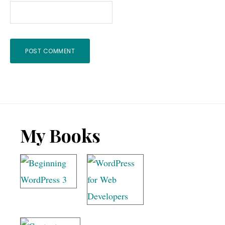
Footer
My Books