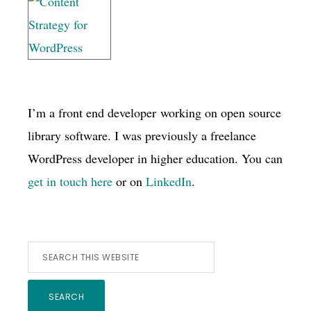
I’m a front end developer working on open source
library software. I was previously a freelance
WordPress developer in higher education. You can
get in touch here
or on
LinkedIn
.
Search
this
website