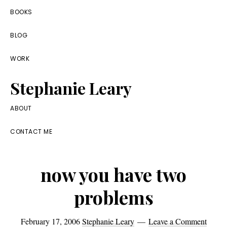
Skip
Skip
Skip
BOOKS
to
to
to
BLOG
primary
main
footer
navigation
content
WORK
Stephanie Leary
Writer,
ABOUT
Front
CONTACT ME
End
Developer,
now you have two
former
WordPress
problems
consultant
February 17, 2006
Stephanie Leary
Leave a Comment