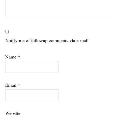
Notify me of followup comments via e-mail
Name
*
Email
*
Website