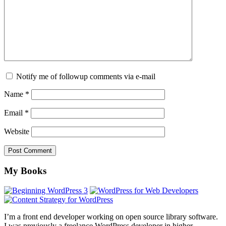
Notify me of followup comments via e-mail
Name
*
Email
*
Website
Footer
My Books
I’m a front end developer working on open source library software.
I was previously a freelance WordPress developer in higher