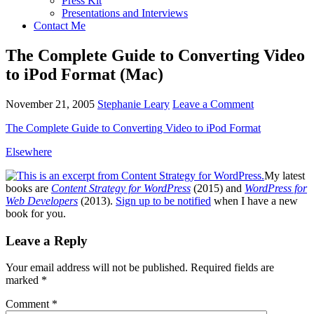
Press Kit
Presentations and Interviews
Contact Me
The Complete Guide to Converting Video
to iPod Format (Mac)
November 21, 2005
Stephanie Leary
Leave a Comment
The Complete Guide to Converting Video to iPod Format
Elsewhere
My latest
books are
Content Strategy for WordPress
(2015) and
WordPress for
Web Developers
(2013).
Sign up to be notified
when I have a new
book for you.
Reader
Leave a Reply
Interactions
Your email address will not be published.
Required fields are
marked
*
Comment
*