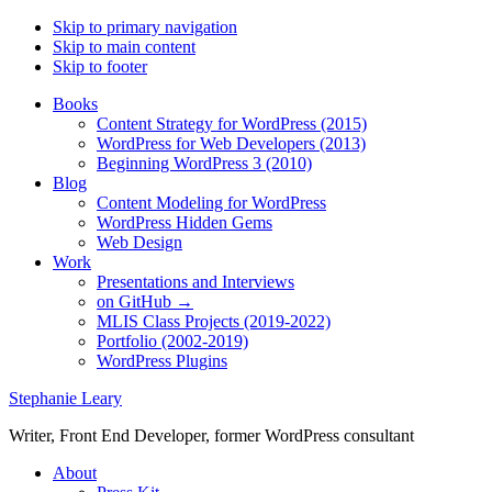
Skip to primary navigation
Skip to main content
Skip to footer
Books
Content Strategy for WordPress (2015)
WordPress for Web Developers (2013)
Beginning WordPress 3 (2010)
Blog
Content Modeling for WordPress
WordPress Hidden Gems
Web Design
Work
Presentations and Interviews
on GitHub →
MLIS Class Projects (2019-2022)
Portfolio (2002-2019)
WordPress Plugins
Stephanie Leary
Writer, Front End Developer, former WordPress consultant
About