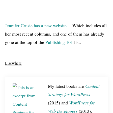
Jennifer Crusie has a new website…
Which includes all
her most recent columns, and one of them has already
gone at the top of the
Publishing 101
list.
Elsewhere
My latest books are
Content
Strategy for WordPress
(2015) and
WordPress for
Web Developers
(2013).