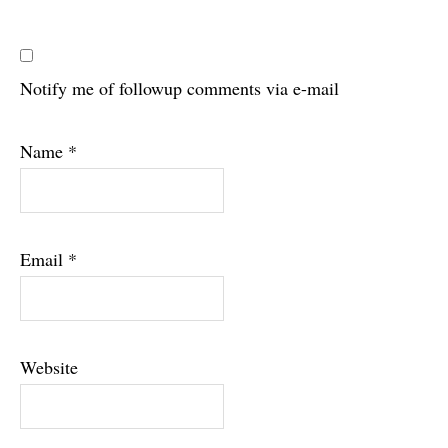
Notify me of followup comments via e-mail
Name
*
Email
*
Website