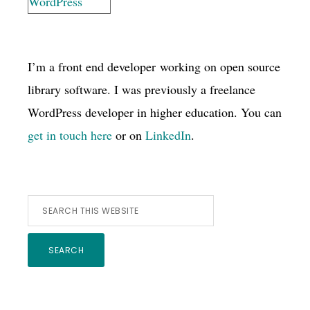
I’m a front end developer working on open source
library software. I was previously a freelance
WordPress developer in higher education. You can
get in touch here
or on
LinkedIn
.
Search
this
website