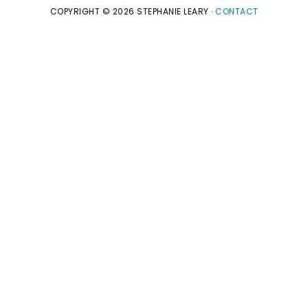
COPYRIGHT © 2026 STEPHANIE LEARY ·
CONTACT