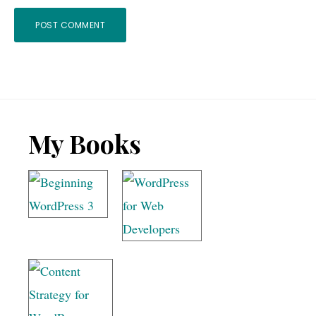
Footer
My Books