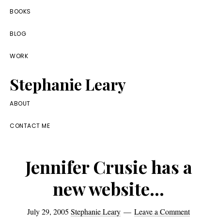
Skip
Skip
Skip
BOOKS
to
to
to
BLOG
primary
main
footer
navigation
content
WORK
Stephanie Leary
Writer,
ABOUT
Front
CONTACT ME
End
Developer,
Jennifer Crusie has a
former
WordPress
new website…
consultant
July 29, 2005
Stephanie Leary
Leave a Comment