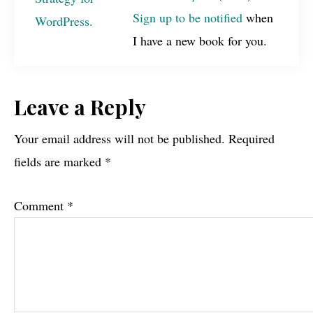
Sign up to be notified
when
I have a new book for you.
Reader
Leave a Reply
Interactions
Your email address will not be published.
Required
fields are marked
*
Comment
*