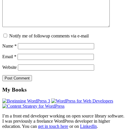
Notify me of followup comments via e-mail
Name
*
Email
*
Website
Footer
My Books
I’m a front end developer working on open source library software.
I was previously a freelance WordPress developer in higher
education. You can
get in touch here
or on
LinkedIn
.