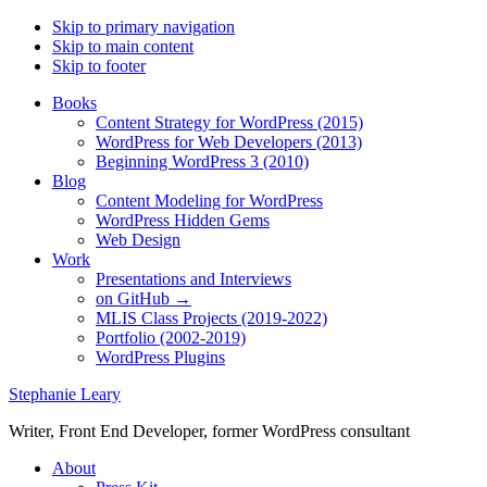
Skip to primary navigation
Skip to main content
Skip to footer
Books
Content Strategy for WordPress (2015)
WordPress for Web Developers (2013)
Beginning WordPress 3 (2010)
Blog
Content Modeling for WordPress
WordPress Hidden Gems
Web Design
Work
Presentations and Interviews
on GitHub →
MLIS Class Projects (2019-2022)
Portfolio (2002-2019)
WordPress Plugins
Stephanie Leary
Writer, Front End Developer, former WordPress consultant
About