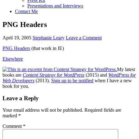
Press Kit
Presentations and Interviews
Contact Me
PNG Headers
April 19, 2005
Stephanie Leary
Leave a Comment
PNG
Headers
(that work in IE)
Elsewhere
My latest
books are
Content Strategy for WordPress
(2015) and
WordPress for
Web Developers
(2013).
Sign up to be notified
when I have a new
book for you.
Reader
Leave a Reply
Interactions
Your email address will not be published.
Required fields are
marked
*
Comment
*