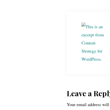
Reader
Leave a Repl
Your email address will