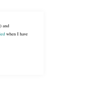
) and
ied
when I have