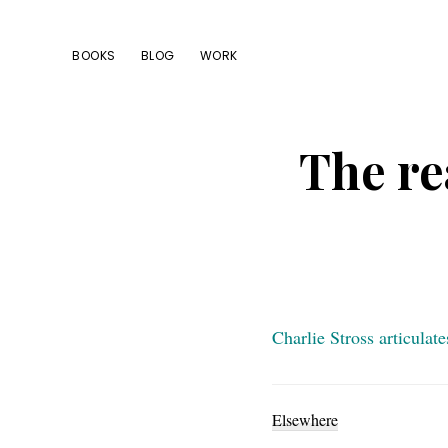
Skip
Skip
Skip
to
to
to
BOOKS
BLOG
WORK
primary
main
footer
navigation
content
The re
Charlie Stross articulat
Elsewhere