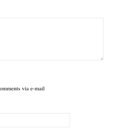
tions
comments via e-mail