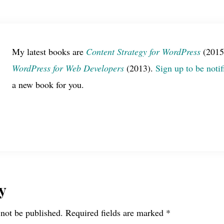
My latest books are
Content Strategy for WordPress
(2015
WordPress for Web Developers
(2013).
Sign up to be notif
a new book for you.
y
 not be published.
Required fields are marked
*