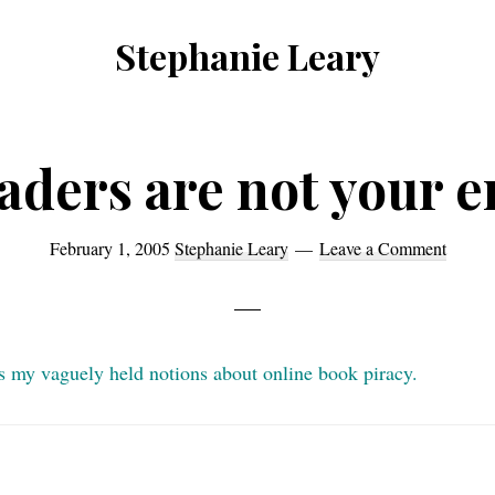
Stephanie Leary
Writer,
Front
End
aders are not your 
Developer,
former
February 1, 2005
Stephanie Leary
Leave a Comment
WordPress
consultant
es my vaguely held notions about online book piracy.