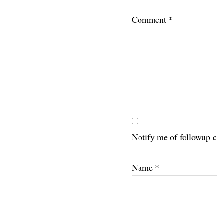
Interac
Comment
*
Notify me of followup 
Name
*