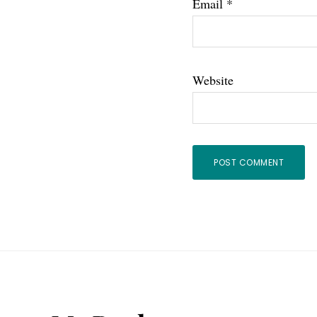
Email
*
Website