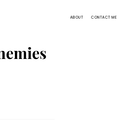
ABOUT
CONTACT ME
enemies