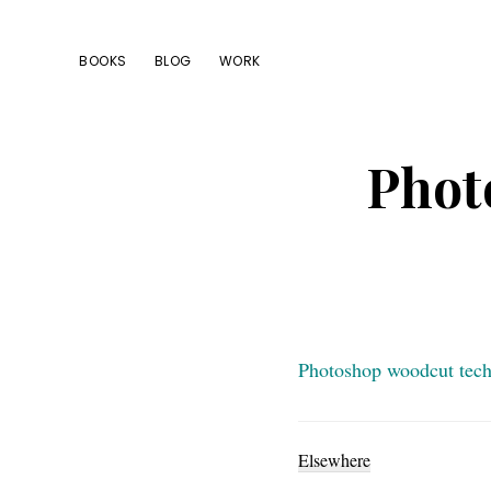
Skip
Skip
Skip
to
to
to
BOOKS
BLOG
WORK
primary
main
footer
navigation
content
Phot
Photoshop woodcut tec
Elsewhere