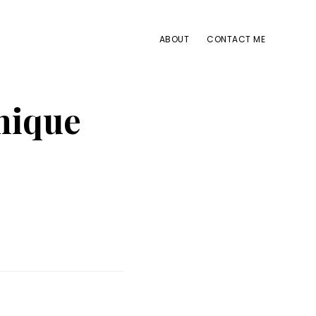
ABOUT
CONTACT ME
nique