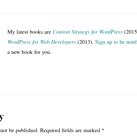
My latest books are
Content Strategy for WordPress
(2015
WordPress for Web Developers
(2013).
Sign up to be notif
a new book for you.
y
 not be published.
Required fields are marked
*