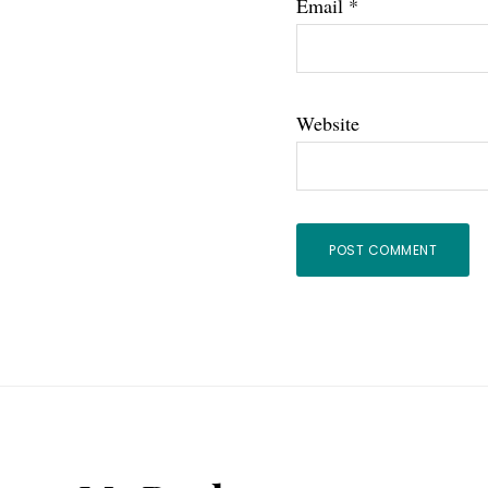
Email
*
Website