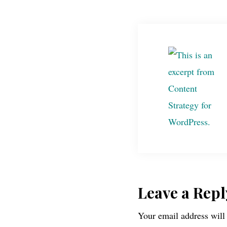
Reader
Leave a Repl
Your email address will