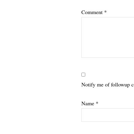
Interac
Comment
*
Notify me of followup 
Name
*