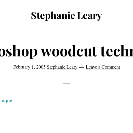
Stephanie Leary
Writer,
Front
End
oshop woodcut tech
Developer,
former
February 1, 2005
Stephanie Leary
Leave a Comment
WordPress
consultant
hnique