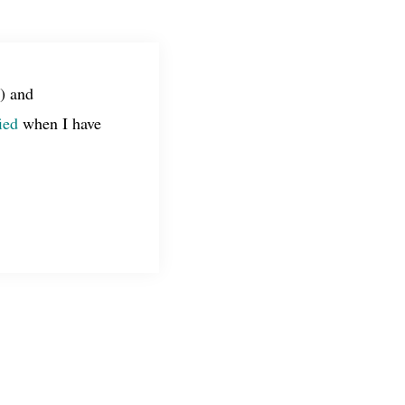
) and
ied
when I have