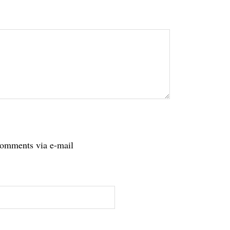
tions
comments via e-mail