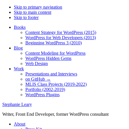
Skip to primary navigation
Skip to main content
Skip to footer
Books
Content Strategy for WordPress (2015)
WordPress for Web Developers (2013)
Beginning WordPress 3 (2010)
Blog
Content Modeling for WordPress
WordPress Hidden Gems
Web Design
Work
Presentations and Interviews
on GitHub →
MLIS Class Projects (2019-2022)
Portfolio (2002-2019)
WordPress Plugins
Stephanie Leary
Writer, Front End Developer, former WordPress consultant
About