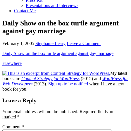
Press Kit
Presentations and Interviews
Contact Me
Daily Show on the box turtle argument
against gay marriage
February 1, 2005
Stephanie Leary
Leave a Comment
Daily Show on the box turtle argument against gay marriage
Elsewhere
My latest
books are
Content Strategy for WordPress
(2015) and
WordPress for
Web Developers
(2013).
Sign up to be notified
when I have a new
book for you.
Reader
Leave a Reply
Interactions
Your email address will not be published.
Required fields are
marked
*
Comment
*