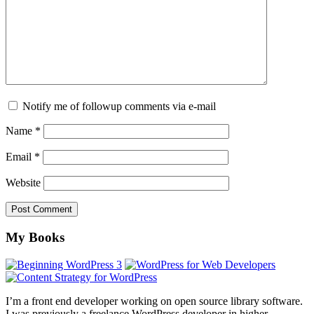
Notify me of followup comments via e-mail
Name
*
Email
*
Website
Footer
My Books
I’m a front end developer working on open source library software.
I was previously a freelance WordPress developer in higher