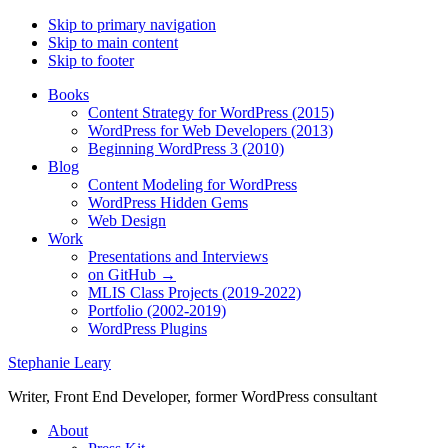
Skip to primary navigation
Skip to main content
Skip to footer
Books
Content Strategy for WordPress (2015)
WordPress for Web Developers (2013)
Beginning WordPress 3 (2010)
Blog
Content Modeling for WordPress
WordPress Hidden Gems
Web Design
Work
Presentations and Interviews
on GitHub →
MLIS Class Projects (2019-2022)
Portfolio (2002-2019)
WordPress Plugins
Stephanie Leary
Writer, Front End Developer, former WordPress consultant
About