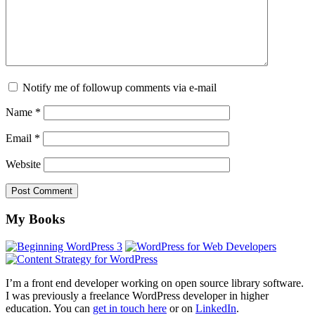
Notify me of followup comments via e-mail
Name
*
Email
*
Website
Footer
My Books
I’m a front end developer working on open source library software.
I was previously a freelance WordPress developer in higher
education. You can
get in touch here
or on
LinkedIn
.