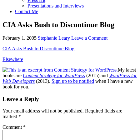
Press Kit
Presentations and Interviews
Contact Me
CIA Asks Bush to Discontinue Blog
February 1, 2005
Stephanie Leary
Leave a Comment
CIA
Asks Bush to Discontinue Blog
Elsewhere
My latest
books are
Content Strategy for WordPress
(2015) and
WordPress for
Web Developers
(2013).
Sign up to be notified
when I have a new
book for you.
Reader
Leave a Reply
Interactions
Your email address will not be published.
Required fields are
marked
*
Comment
*