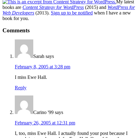
My latest
books are
Content Strategy for WordPress
(2015) and
WordPress for
Web Developers
(2013).
Sign up to be notified
when I have a new
book for you.
Reader
Comments
Interactions
Sarah
says
February 8, 2005 at 3:28 pm
I miss Ewe Hall.
Reply
Carino '99
says
February 26, 2005 at 12:31 pm
I, too, miss Ewe Hall. I actually found your post because I