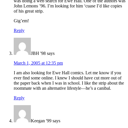
was doing a web search for Ewe Hall. One of the authors was
John Lemons ’96. I’m looking for him ‘cuase I’d like copies
of his great strip.
Gig’em!
Reply
JBH '98
says
March 1, 2005 at 12:35 pm
I am also looking for Ewe Hall comics. Let me know if you
ever find some online. I knew I should have cut more out of
the paper back when I was in school. I like the strip about the
roommate with an alternative lifestyle—he’s a canibal.
Reply
Keegan '99
says