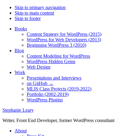
Skip to primary navigation
Skip to main content
Skip to footer
Books
Content Strategy for WordPress (2015)
WordPress for Web Developers (2013)
Beginning WordPress 3 (2010)
Blog
Content Modeling for WordPress
WordPress Hidden Gems
Web Design
Work
Presentations and Interviews
on GitHub →
MLIS Class Projects (2019-2022)
Portfolio (2002-2019)
WordPress Plugins
Stephanie Leary
Writer, Front End Developer, former WordPress consultant
About