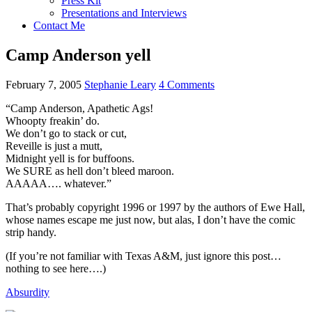
Press Kit
Presentations and Interviews
Contact Me
Camp Anderson yell
February 7, 2005
Stephanie Leary
4 Comments
“Camp Anderson, Apathetic Ags!
Whoopty freakin’ do.
We don’t go to stack or cut,
Reveille is just a mutt,
Midnight yell is for buffoons.
We
SURE
as hell don’t bleed maroon.
AAAAA….
whatever.”
That’s probably copyright 1996 or 1997 by the authors of Ewe Hall,
whose names escape me just now, but alas, I don’t have the comic
strip handy.
(If you’re not familiar with Texas
A&M,
just ignore this post…
nothing to see here….)
Absurdity