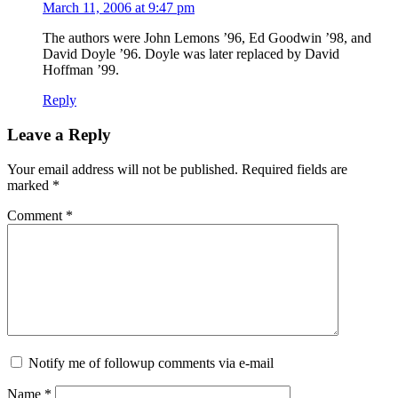
March 11, 2006 at 9:47 pm
The authors were John Lemons ’96, Ed Goodwin ’98, and
David Doyle ’96. Doyle was later replaced by David
Hoffman ’99.
Reply
Leave a Reply
Your email address will not be published.
Required fields are
marked
*
Comment
*
Notify me of followup comments via e-mail
Name
*