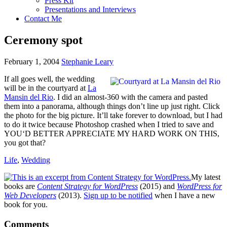
Press Kit
Presentations and Interviews
Contact Me
Ceremony spot
February 1, 2004
Stephanie Leary
If all goes well, the wedding
will be in the courtyard at
La
Mansin del Rio
. I did an almost-360 with the camera and pasted
them into a panorama, although things don’t line up just right. Click
the photo for the big picture. It’ll take forever to download, but I had
to do it twice because Photoshop crashed when I tried to save and
YOU
‘D
BETTER APPRECIATE
MY
HARD WORK
ON
THIS,
you got that?
Life
,
Wedding
My latest
books are
Content Strategy for WordPress
(2015) and
WordPress for
Web Developers
(2013).
Sign up to be notified
when I have a new
book for you.
Reader
Comments