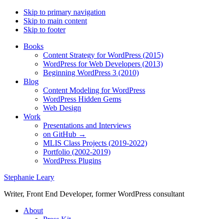
Skip to primary navigation
Skip to main content
Skip to footer
Books
Content Strategy for WordPress (2015)
WordPress for Web Developers (2013)
Beginning WordPress 3 (2010)
Blog
Content Modeling for WordPress
WordPress Hidden Gems
Web Design
Work
Presentations and Interviews
on GitHub →
MLIS Class Projects (2019-2022)
Portfolio (2002-2019)
WordPress Plugins
Stephanie Leary
Writer, Front End Developer, former WordPress consultant
About