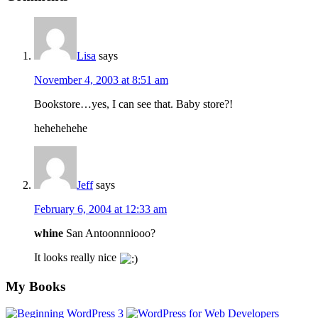
Interactions
Lisa
says
November 4, 2003 at 8:51 am
Bookstore…yes, I can see that. Baby store?!
hehehehehe
Jeff
says
February 6, 2004 at 12:33 am
whine
San Antoonnniooo?
It looks really nice
Footer
My Books