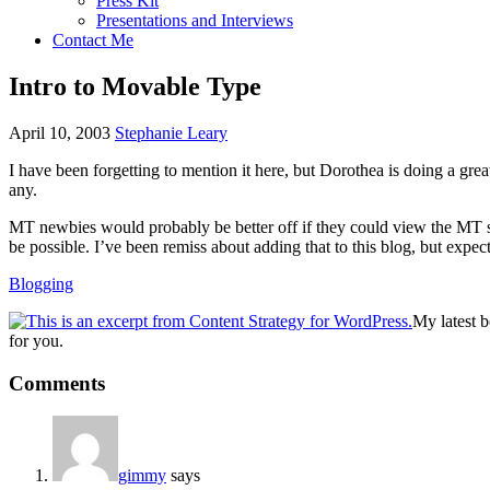
Press Kit
Presentations and Interviews
Contact Me
Intro to Movable Type
April 10, 2003
Stephanie Leary
I have been forgetting to mention it here, but Dorothea is doing a gre
any.
MT newbies would probably be better off if they could view the MT sou
be possible. I’ve been remiss about adding that to this blog, but expec
Blogging
My latest 
for you.
Reader
Comments
Interactions
gimmy
says