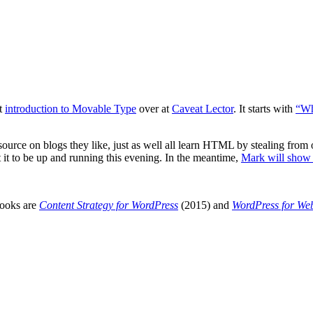
at
introduction to Movable Type
over at
Caveat Lector
. It starts with
“Wh
rce on blogs they like, just as well all learn
HTML
by stealing from 
t it to be up and running this evening. In the meantime,
Mark will show 
books are
Content Strategy for WordPress
(2015) and
WordPress for We