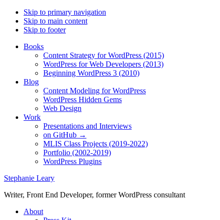
Skip to primary navigation
Skip to main content
Skip to footer
Books
Content Strategy for WordPress (2015)
WordPress for Web Developers (2013)
Beginning WordPress 3 (2010)
Blog
Content Modeling for WordPress
WordPress Hidden Gems
Web Design
Work
Presentations and Interviews
on GitHub →
MLIS Class Projects (2019-2022)
Portfolio (2002-2019)
WordPress Plugins
Stephanie Leary
Writer, Front End Developer, former WordPress consultant
About