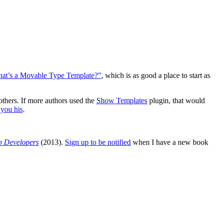
at’s a Movable Type Template?”
, which is as good a place to start as
others. If more authors used the
Show Templates
plugin, that would
you his
.
b Developers
(2013).
Sign up to be notified
when I have a new book