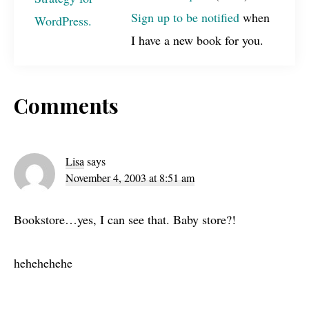
Sign up to be notified
when
I have a new book for you.
Reader
Comments
Interactions
Lisa
says
November 4, 2003 at 8:51 am
Bookstore…yes, I can see that. Baby store?!
hehehehehe