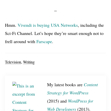
Hmm.
Vivendi is buying
USA
Networks
, including the
Sci-Fi Channel. Let’s hope they’re smart enough not to
frell around with
Farscape
.
Television
,
Writing
My latest books are
Content
Strategy for WordPress
(2015) and
WordPress for
Web Developers
(2013).