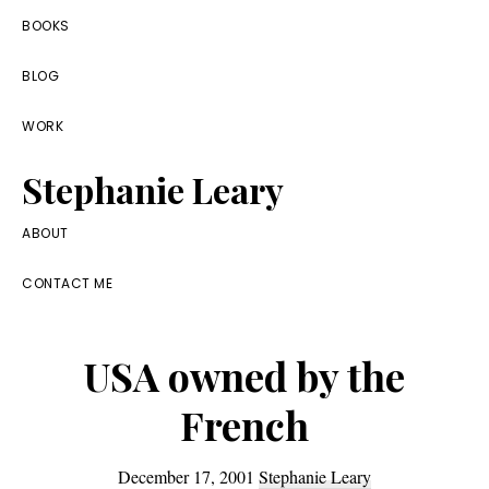
Skip
Skip
Skip
BOOKS
to
to
to
BLOG
primary
main
footer
navigation
content
WORK
Stephanie Leary
Writer,
ABOUT
Front
CONTACT ME
End
Developer,
USA owned by the
former
WordPress
French
consultant
December 17, 2001
Stephanie Leary