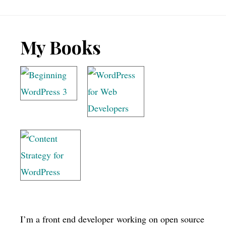
Footer
My Books
I’m a front end developer working on open source