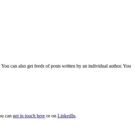
 You can also get feeds of posts written by an individual author. You
You can
get in touch here
or on
LinkedIn
.