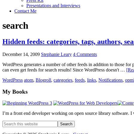
Press Kit
Presentations and Interviews
Contact Me
search
Hidden feeds: categories, tags, authors, sea
December 14, 2009
Stephanie Leary
4 Comments
WordPress generates a number of other feeds in addition to those for p
can even get feeds for search results! Since WordPress doesn't …
[Rea
WordPress
atom
,
Blogroll
,
categories
,
feeds
,
links
,
Notifications
,
opm
Footer
My Books
I’m a front end developer working on open source library software. I
Search
this
website