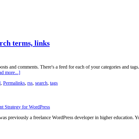
rch terms, links
osts and comments. There's a feed for each of your categories and tags.
about
d more...]
Hidden
l
,
Permalinks
,
rss
,
search
,
tags
feeds:
categories,
tags,
authors,
search
terms,
links
 was previously a freelance WordPress developer in higher education. 