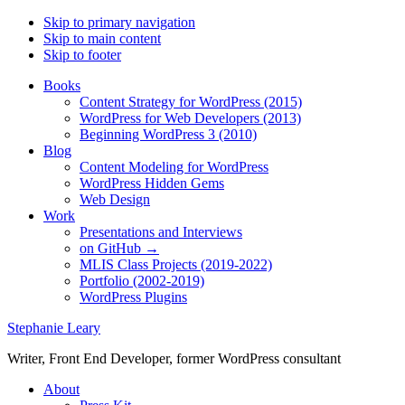
Skip to primary navigation
Skip to main content
Skip to footer
Books
Content Strategy for WordPress (2015)
WordPress for Web Developers (2013)
Beginning WordPress 3 (2010)
Blog
Content Modeling for WordPress
WordPress Hidden Gems
Web Design
Work
Presentations and Interviews
on GitHub →
MLIS Class Projects (2019-2022)
Portfolio (2002-2019)
WordPress Plugins
Stephanie Leary
Writer, Front End Developer, former WordPress consultant
About