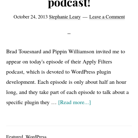
podcast!
October 24, 2013
Stephanie Leary
Leave a Comment
Brad Touesnard and Pippin Williamson invited me to
appear on today's episode of their Apply Filters
podcast, which is devoted to WordPress plugin
development. Each episode is only about half an hour
long, and they take part of each episode to talk about a
about
specific plugin they …
[Read more...]
I’m
on
the
Featured
,
WordPress