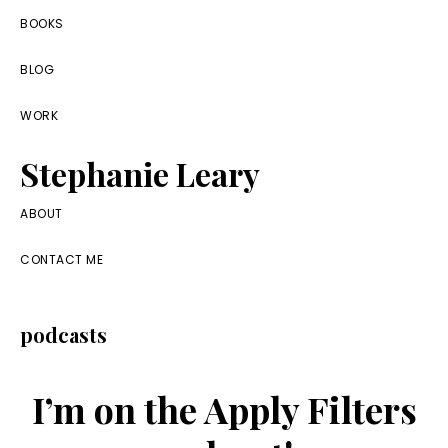
Skip
Skip
Skip
BOOKS
to
to
to
BLOG
primary
main
footer
navigation
content
WORK
Stephanie Leary
Writer,
ABOUT
Front
CONTACT ME
End
Developer,
podcasts
former
WordPress
I’m on the Apply Filters
consultant