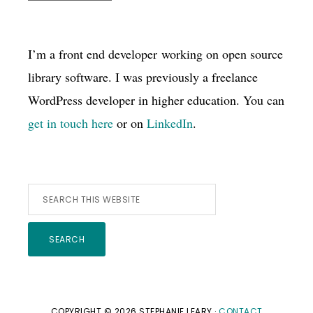
I’m a front end developer working on open source
library software. I was previously a freelance
WordPress developer in higher education. You can
get in touch here
or on
LinkedIn
.
Search
this
website
COPYRIGHT © 2026 STEPHANIE LEARY ·
CONTACT