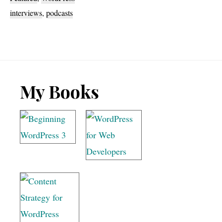
Apply
interviews
,
podcasts
Filters
podcast!
Footer
My Books