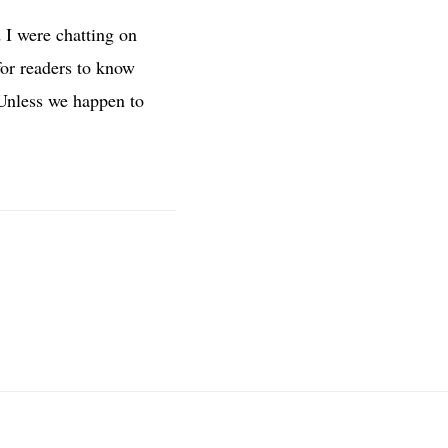
 I were chatting on
t for readers to know
. Unless we happen to