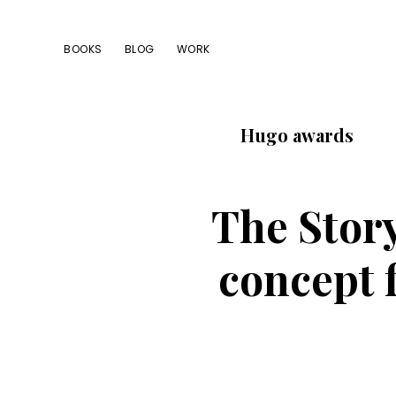
Skip
Skip
Skip
to
to
to
BOOKS
BLOG
WORK
primary
main
footer
navigation
content
Hugo awards
The Stor
concept f