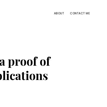
ABOUT
CONTACT ME
 proof of
blications