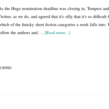
As the Hugo nomination deadline was closing in, Tempest and
Twitter, as we do, and agreed that it's silly that it's so difficul
which of the finicky short fiction categories a work falls into
about
follow the authors and …
[Read more...]
The
Story
Length
Taxonomy,
t stories
a
proof
of
concept
for