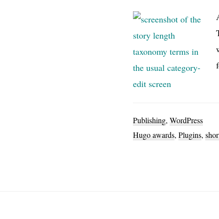
Publishing
,
WordPress
Hugo awards
,
Plugins
,
shor