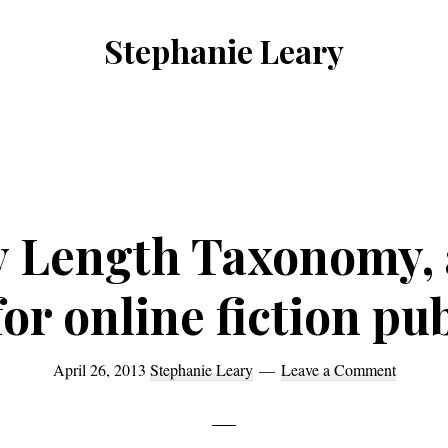
Stephanie Leary
Writer,
Front
End
Developer,
former
y Length Taxonomy, a
WordPress
consultant
or online fiction pu
April 26, 2013
Stephanie Leary
Leave a Comment