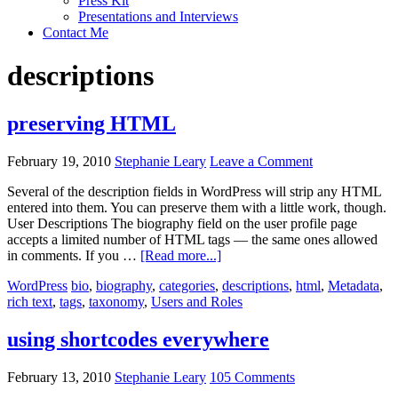
Press Kit
Presentations and Interviews
Contact Me
descriptions
preserving HTML
February 19, 2010
Stephanie Leary
Leave a Comment
Several of the description fields in WordPress will strip any HTML
entered into them. You can preserve them with a little work, though.
User Descriptions The biography field on the user profile page
accepts a limited number of HTML tags — the same ones allowed
about
in comments. If you …
[Read more...]
preserving
WordPress
bio
,
biography
,
categories
,
descriptions
,
html
,
Metadata
,
HTML
rich text
,
tags
,
taxonomy
,
Users and Roles
using shortcodes everywhere
February 13, 2010
Stephanie Leary
105 Comments