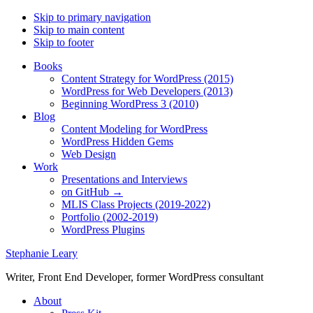
Skip to primary navigation
Skip to main content
Skip to footer
Books
Content Strategy for WordPress (2015)
WordPress for Web Developers (2013)
Beginning WordPress 3 (2010)
Blog
Content Modeling for WordPress
WordPress Hidden Gems
Web Design
Work
Presentations and Interviews
on GitHub →
MLIS Class Projects (2019-2022)
Portfolio (2002-2019)
WordPress Plugins
Stephanie Leary
Writer, Front End Developer, former WordPress consultant
About