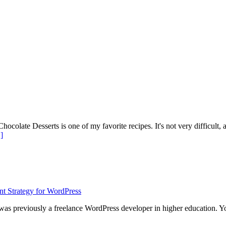
ate Desserts is one of my favorite recipes. It's not very difficult, alt
about
]
Mini
Killer
Chocolate
Cheesecakes
 was previously a freelance WordPress developer in higher education. 