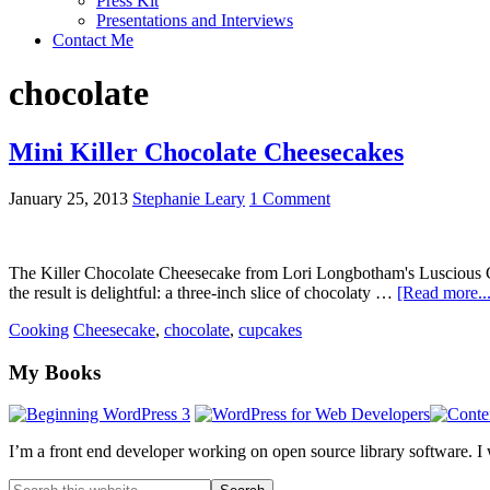
Press Kit
Presentations and Interviews
Contact Me
chocolate
Mini Killer Chocolate Cheesecakes
January 25, 2013
Stephanie Leary
1 Comment
The Killer Chocolate Cheesecake from Lori Longbotham's Luscious Chocol
the result is delightful: a three-inch slice of chocolaty …
[Read more...
Cooking
Cheesecake
,
chocolate
,
cupcakes
Footer
My Books
I’m a front end developer working on open source library software. I
Search