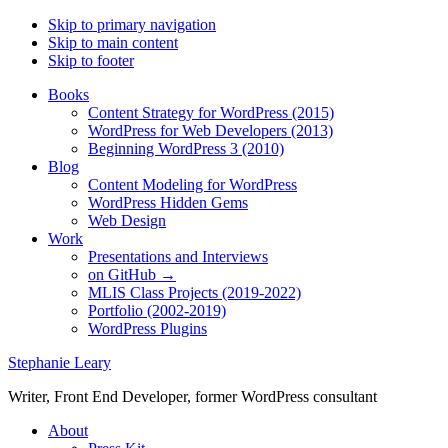
Skip to primary navigation
Skip to main content
Skip to footer
Books
Content Strategy for WordPress (2015)
WordPress for Web Developers (2013)
Beginning WordPress 3 (2010)
Blog
Content Modeling for WordPress
WordPress Hidden Gems
Web Design
Work
Presentations and Interviews
on GitHub →
MLIS Class Projects (2019-2022)
Portfolio (2002-2019)
WordPress Plugins
Stephanie Leary
Writer, Front End Developer, former WordPress consultant
About