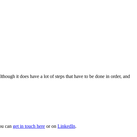
hough it does have a lot of steps that have to be done in order, and
You can
get in touch here
or on
LinkedIn
.