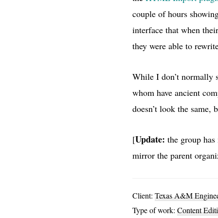
couple of hours showing
interface that when thei
they were able to rewrite
While I don’t normally s
whom have ancient comput
doesn’t look the same, b
Update:
[
the group has 
mirror the parent organiz
Client:
Texas A&M Engineer
Type of work:
Content Edit