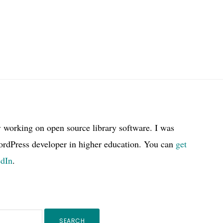
r working on open source library software. I was
ordPress developer in higher education. You can
get
edIn
.