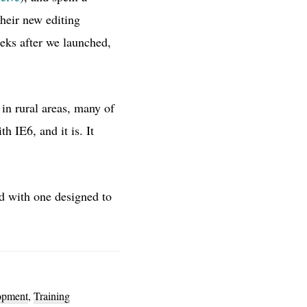
heir new editing
eeks after we launched,
 in rural areas, many of
 IE6, and it is. It
d with one designed to
opment
,
Training