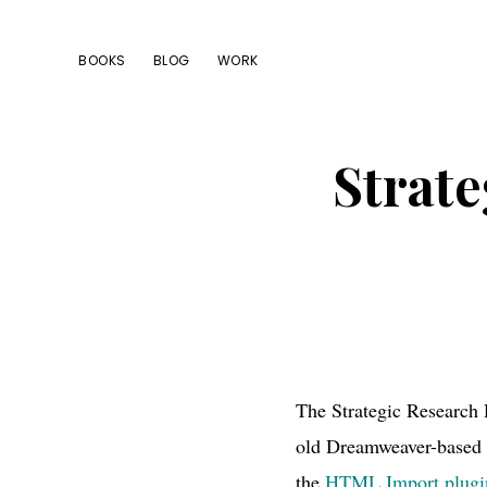
Skip
Skip
Skip
to
to
to
BOOKS
BLOG
WORK
primary
main
footer
navigation
content
Strat
The Strategic Research 
old Dreamweaver-based w
the
HTML Import plugi