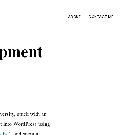
ABOUT
CONTACT ME
opment
ersity, stuck with an
t into WordPress using
elve
), and spent a