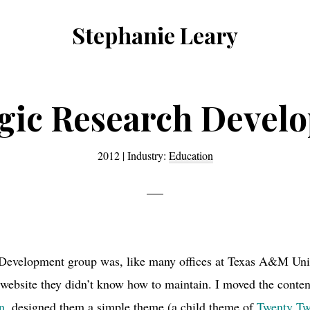
Stephanie Leary
Writer,
Front
End
egic Research Devel
Developer,
former
2012
|
Industry:
Education
WordPress
consultant
Development group was, like many offices at Texas A&M Univ
ebsite they didn’t know how to maintain. I moved the conten
n
, designed them a simple theme (a child theme of
Twenty Tw