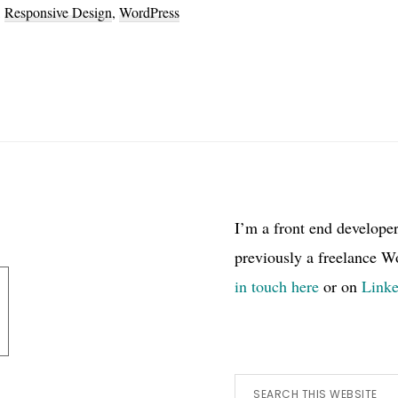
,
Responsive Design
,
WordPress
I’m a front end develope
previously a freelance W
in touch here
or on
Link
Search