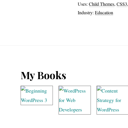
Uses:
Child Themes
,
CSS3
Industry:
Education
Footer
My Books