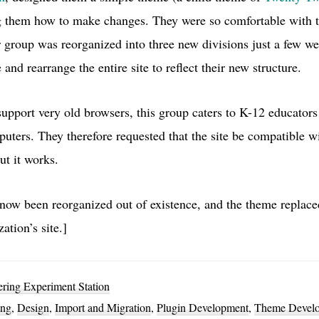
 them how to make changes. They were so comfortable with t
r group was reorganized into three new divisions just a few w
 and rearrange the entire site to reflect their new structure.
upport very old browsers, this group caters to K-12 educators
ers. They therefore requested that the site be compatible with
ut it works.
now been reorganized out of existence, and the theme replace
ation’s site.]
ing Experiment Station
ing
,
Design
,
Import and Migration
,
Plugin Development
,
Theme Devel