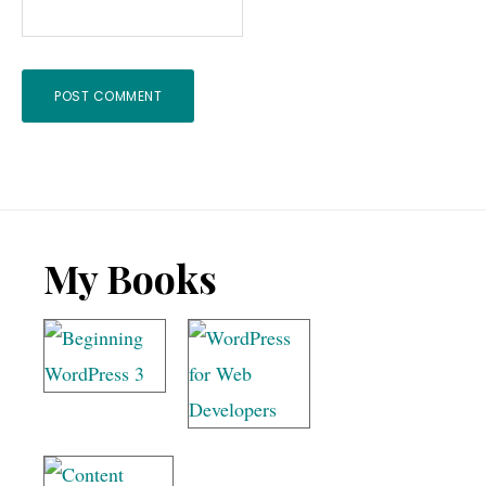
Footer
My Books