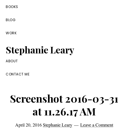
Skip
Skip
Skip
BOOKS
to
to
to
BLOG
primary
main
footer
navigation
content
WORK
Stephanie Leary
Writer,
ABOUT
Front
CONTACT ME
End
Developer,
Screenshot 2016-03-31
former
WordPress
at 11.26.17 AM
consultant
April 20, 2016
Stephanie Leary
Leave a Comment