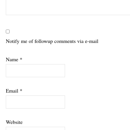
Notify me of followup comments via e-mail
Name
*
Email
*
Website