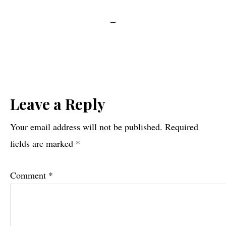
Reader
Leave a Reply
Interactions
Your email address will not be published.
Required
fields are marked
*
Comment
*