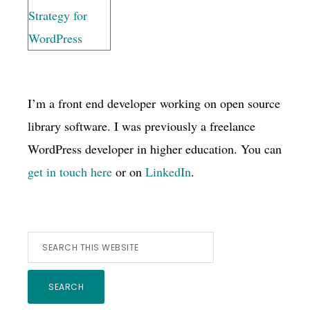
I’m a front end developer working on open source
library software. I was previously a freelance
WordPress developer in higher education. You can
get in touch here
or on
LinkedIn
.
Search
this
website