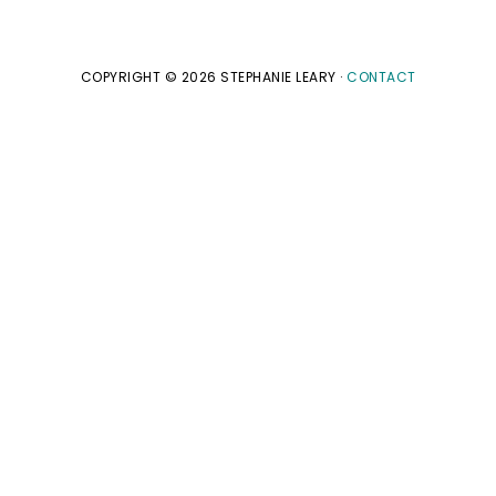
COPYRIGHT © 2026 STEPHANIE LEARY ·
CONTACT