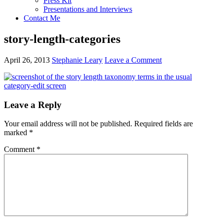
Press Kit
Presentations and Interviews
Contact Me
story-length-categories
April 26, 2013
Stephanie Leary
Leave a Comment
Reader
Leave a Reply
Interactions
Your email address will not be published.
Required fields are
marked
*
Comment
*