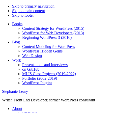
Skip to primary navigation
Skip to main content
Skip to footer
Books
Content Strategy for WordPress (2015)
WordPress for Web Developers (2013)
Beginning WordPress 3 (2010)
Blog
Content Modeling for WordPress
WordPress Hidden Gems
Web Design
Work
Presentations and Interviews
on GitHub →
MLIS Class Projects (2019-2022)
Portfolio (2002-2019)
WordPress Plugins
Stephanie Leary
Writer, Front End Developer, former WordPress consultant
About