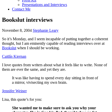
Press Kit
Presentations and Interviews
Contact Me
Bookslut interviews
November 8, 2004
Stephanie Leary
So it’s Monday, and I seem incapable of putting together a coherent
thought, but I am eminently capable of reading interviews over at
Bookslut
when I should be working.
Caitlín Kiernan
I love quotes from writers about what it feels like to write. None of
them are ever the same, and yet they are.
It was like having to spend every day sitting in front of
a mirror, vivisecting my own brain.
Jennifer Weiner
Lisa, this quote’s for you:
She wanted me to make sure to ask you why your