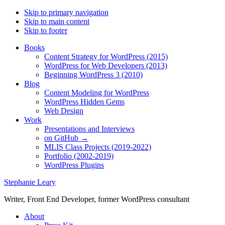
Skip to primary navigation
Skip to main content
Skip to footer
Books
Content Strategy for WordPress (2015)
WordPress for Web Developers (2013)
Beginning WordPress 3 (2010)
Blog
Content Modeling for WordPress
WordPress Hidden Gems
Web Design
Work
Presentations and Interviews
on GitHub →
MLIS Class Projects (2019-2022)
Portfolio (2002-2019)
WordPress Plugins
Stephanie Leary
Writer, Front End Developer, former WordPress consultant
About