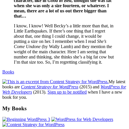
character, like in
Good in Bed
, thought she was fat
when she was only a size fourteen, or whatever. I
mean, there are a lot of us out there bigger than
that…
I know, I know! Well Becky’s a little more than that, in
Little Earthquakes. If there’s one thing that I regret
about that, one thing I could change, it would be
putting a size on her. I remember when I read
She’s
Come Undone
(by Wally Lamb) and they mention the
weight of the main character. Here I am seeing that
number and thinking, she thinks she’s a big fat cow but
I’m that size too. So, I’m regretting classifying it.
Books
My latest
books are
Content Strategy for WordPress
(2015) and
WordPress for
Web Developers
(2013).
Sign up to be notified
when I have a new
book for you.
Footer
My Books