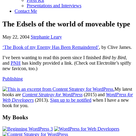
Press Kit
Presentations and Interviews
Contact Me
The Edsels of the world of moveable type
May 22, 2004
Stephanie Leary
‘The Book of my Enemy Has Been Remaindered’
, by Clive James.
I’ve been wanting to read this poem since I finished
Bird by Bird
,
and
PNH
has kindly provided a link. (Check out Electrolite’s spiffy
new favicon, too.)
Publishing
My latest
books are
Content Strategy for WordPress
(2015) and
WordPress for
Web Developers
(2013).
Sign up to be notified
when I have a new
book for you.
Footer
My Books