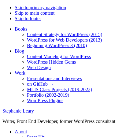
Skip to primary navigation
Skip to main content
Skip to footer
Books
Content Strategy for WordPress (2015)
WordPress for Web Developers (2013)
Beginning WordPress 3 (2010)
Blog
Content Modeling for WordPress
WordPress Hidden Gems
Web Design
Work
Presentations and Interviews
on GitHub →
MLIS Class Projects (2019-2022)
Portfolio (2002-2019)
WordPress Plugins
Stephanie Leary
Writer, Front End Developer, former WordPress consultant
About