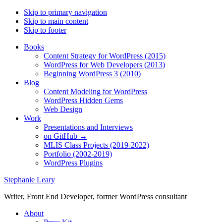
Skip to primary navigation
Skip to main content
Skip to footer
Books
Content Strategy for WordPress (2015)
WordPress for Web Developers (2013)
Beginning WordPress 3 (2010)
Blog
Content Modeling for WordPress
WordPress Hidden Gems
Web Design
Work
Presentations and Interviews
on GitHub →
MLIS Class Projects (2019-2022)
Portfolio (2002-2019)
WordPress Plugins
Stephanie Leary
Writer, Front End Developer, former WordPress consultant
About