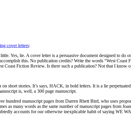
ng cover letters
:
ittle. Yes, lie. A cover letter is a persuasive document designed to do on
ccomplish this. No publication credits? Write the words “West Coast Fic
st Coast Fiction Review. Is there such a publication? Not that I know o
on short stories. It’s says,
HACK,
in bold letters. It is a lie perpetu
anuscript is, well, a 300 page manuscript.
e hundred manuscript pages from Darren Rhett Bird, who uses proportio
imes as many words as the same number of manuscript pages from Joan S
oubtedly accounts for our otherwise inexplicable habit of saying WE
WA