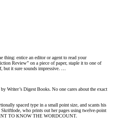
e thing: entice an editor or agent to read your
tion Review” on a piece of paper, staple it to one of
f, but it sure sounds impressive. …
ated by Writer’s Digest Books. No one cares about the exact
nally spaced type in a small point size, and scants his
kriftlode, who prints out her pages using twelve-point
NT
TO
KNOW THE WORDCOUNT.