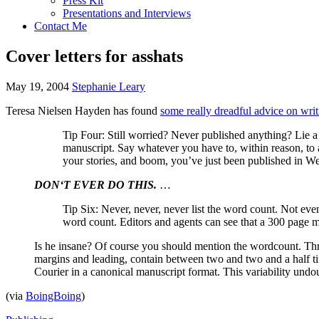
Press Kit
Presentations and Interviews
Contact Me
Cover letters for asshats
May 19, 2004
Stephanie Leary
Teresa Nielsen Hayden has found
some really dreadful advice on writi
Tip Four: Still worried? Never published anything? Lie a l
manuscript. Say whatever you have to, within reason, to a
your stories, and boom, you’ve just been published in We
DON
‘T
EVER
DO
THIS.
…
Tip Six: Never, never, never list the word count. Not even 
word count. Editors and agents can see that a 300 page m
Is he insane? Of course you should mention the wordcount. Thre
margins and leading, contain between two and two and a half t
Courier in a canonical manuscript format. This variability und
(via
BoingBoing
)