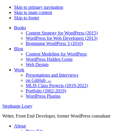
Skip to primary navigation
Skip to main content
Skip to footer
Books
Content Strategy for WordPress (2015)
WordPress for Web Developers (2013)
Beginning WordPress 3 (2010)
Blog
Content Modeling for WordPress
WordPress Hidden Gems
Web Design
Work
Presentations and Interviews
on GitHub →
MLIS Class Projects (2019-2022)
Portfolio (2002-2019)
WordPress Plugins
Stephanie Leary
Writer, Front End Developer, former WordPress consultant
About