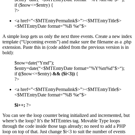
if ($now<=$entry) {
?>
<a href=”<$MTEntryPermalink$>”><$MTEntryTitle$>
<$MTEntryDate format=”%B %e”$>
A simple loop gets us only the next three events. Create a new index
template (“Upcoming events”) and make sure the filename as a .php
extension. Paste this in (code added from the previous version is in
bold):
$now=date(“Ymd”);
$entry=date(“<$MTEntryDate format="%Y%m%d"$>“);
if
(
($now<=$entry)
&& ($i<3))
{
?>
<a href=”<$MTEntryPermalink$>”><$MTEntryTitle$>
<$MTEntryDate format=”%B %e”$>
$i++;
?>
You can see the loop counter being initialized and incremented, but
where’s the loop? It’s the
MTE
ntries tag. Movable Type loops
through the code inside those tags already; no need to add a
PHP
loop on top of that. Just change $i<3 to suit the number of events