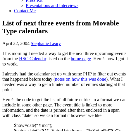
Press Kit
Presentations and Interviews
Contact Me
List of next three events from Movable
Type calendars
April 22, 2004
Stephanie Leary
This morning I needed a way to get the next three upcoming events
from the
HSC
Calendar
listed on the
home page
. Here’s how I got it
to work.
I already had the calendar set up with some
PHP
to filter out events
that happened before today (
notes on how this was done
). What I
needed was a way to get a limited number of entries starting at that
point.
Here’s the code to get the list of all future entries in a format we can
include in some other page. The event title is linked to more
information, and the date is printed after that, enclosed in a span
with class “date” so we can format it however we like.
$now=date(“Ymd”);
$entry=date(“<$MTEntryDate format="%Y%m%d"$>“);