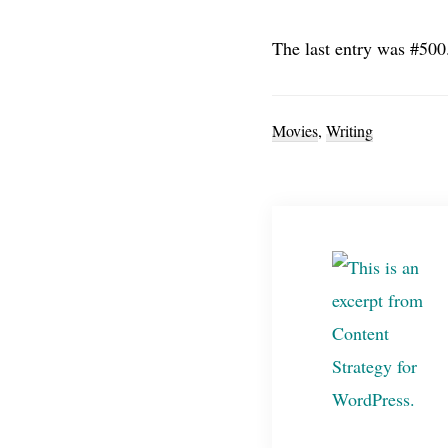
The last entry was #50
Movies
,
Writing