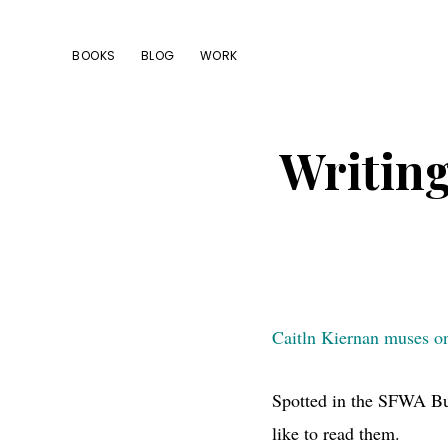
Skip
Skip
Skip
to
to
to
BOOKS
BLOG
WORK
primary
main
footer
navigation
content
Writing
Caitln Kiernan muses on 
Spotted in the
SFWA
Bu
like to read them.