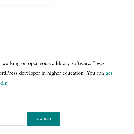
r working on open source library software. I was
ordPress developer in higher education. You can
get
edIn
.