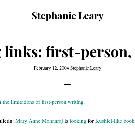
Stephanie Leary
Writer,
Front
End
 links: first-person,
Developer,
former
February 12, 2004
Stephanie Leary
WordPress
consultant
the limitations of first-person writing
.
lletin:
Mary Anne Mohanraj
is
looking
for
Kushiel-like book