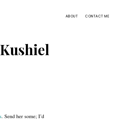
ABOUT
CONTACT ME
 Kushiel
s
. Send her some; I’d