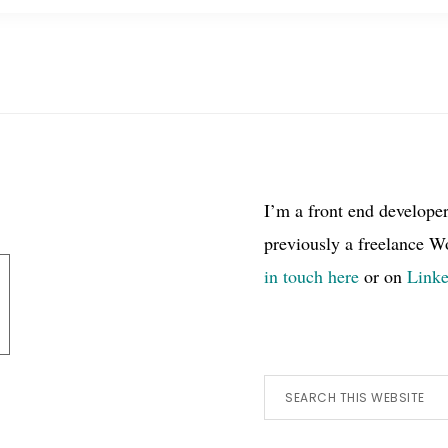
I’m a front end develope
previously a freelance W
in touch here
or on
Link
Search
this
website