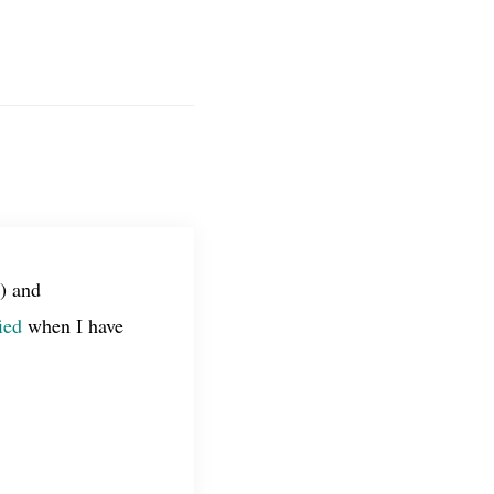
) and
ied
when I have