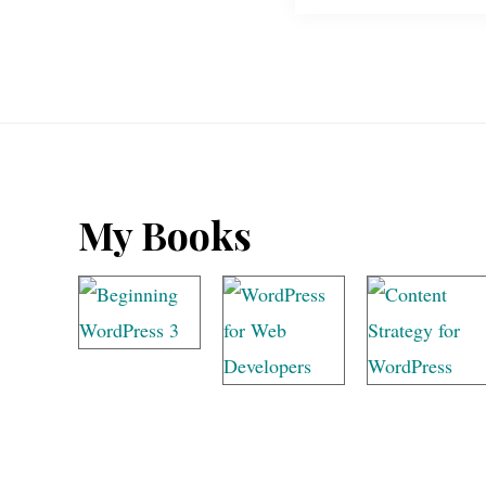
Footer
My Books