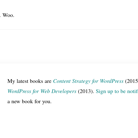
0. Woo.
My latest books are
Content Strategy for WordPress
(2015
WordPress for Web Developers
(2013).
Sign up to be notif
a new book for you.