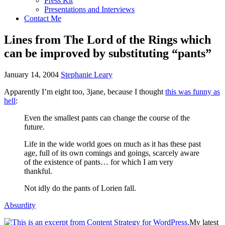
Press Kit
Presentations and Interviews
Contact Me
Lines from The Lord of the Rings which
can be improved by substituting “pants”
January 14, 2004
Stephanie Leary
Apparently I’m eight too, 3jane, because I thought
this was funny as
hell
:
Even the smallest pants can change the course of the
future.
Life in the wide world goes on much as it has these past
age, full of its own comings and goings, scarcely aware
of the existence of pants… for which I am very
thankful.
Not idly do the pants of Lorien fall.
Absurdity
My latest