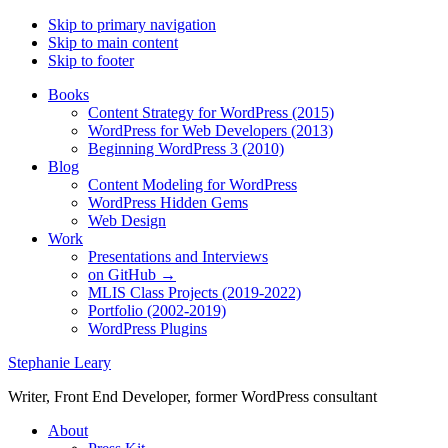
Skip to primary navigation
Skip to main content
Skip to footer
Books
Content Strategy for WordPress (2015)
WordPress for Web Developers (2013)
Beginning WordPress 3 (2010)
Blog
Content Modeling for WordPress
WordPress Hidden Gems
Web Design
Work
Presentations and Interviews
on GitHub →
MLIS Class Projects (2019-2022)
Portfolio (2002-2019)
WordPress Plugins
Stephanie Leary
Writer, Front End Developer, former WordPress consultant
About