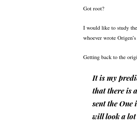
Got root?
I would like to study the
whoever wrote Origen’s
Getting back to the origin
It is my predi
that there is
sent the One i
will look a lot