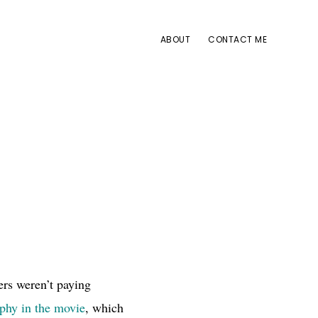
ABOUT
CONTACT ME
ers weren’t paying
ophy in the movie
, which