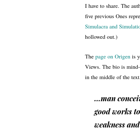
I have to share. The aut
five previous Ones repre
Simulacra and Simulati
hollowed out.)
The
page on Origen
is y
Views. The bio is mind
in the middle of the text
…man conceive
good works to
weakness and 