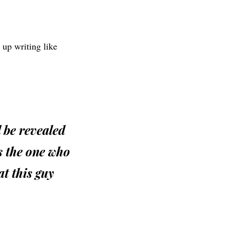
d up writing like
l be revealed
is the one who
at this guy