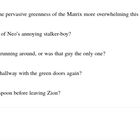
the pervasive greenness of the Matrix more overwhelming this
 of Neo’s annoying stalker-boy?
running around, or was that guy the only one?
 hallway with the green doors again?
spoon before leaving Zion?