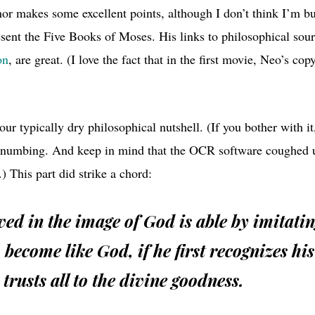
hor makes some excellent points, although I don’t think I’m bu
sent the Five Books of Moses. His links to philosophical sourc
on
, are great. (I love the fact that in the first movie, Neo’s cop
our typically dry philosophical nutshell. (If you bother with it
-numbing. And keep in mind that the
OCR
software coughed u
.) This part did strike a chord:
d in the image of God is able by imitati
 become like God, if he first recognizes hi
trusts all to the divine goodness.