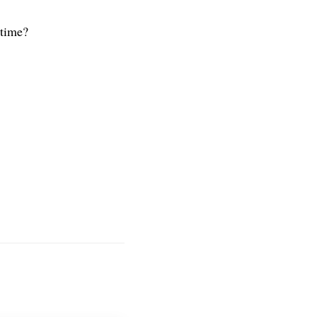
 time?