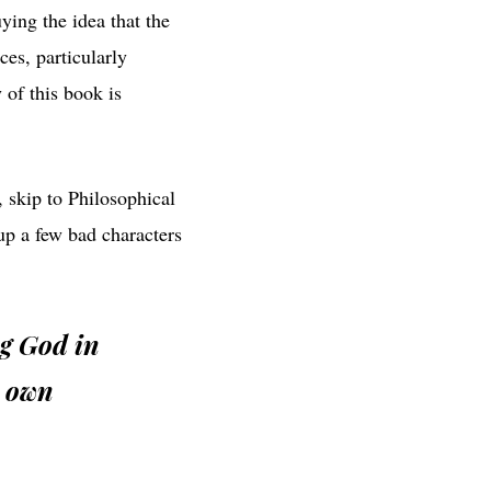
ying the idea that the
es, particularly
y of this book is
, skip to Philosophical
p a few bad characters
ng God in
s own