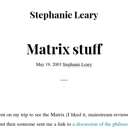
Stephanie Leary
Writer,
Front
End
Matrix stuff
Developer,
former
May 19, 2003
Stephanie Leary
WordPress
consultant
t on my trip to see the Matrix (I liked it, mainstream review
 but then someone sent me a link to
a discussion of the philos