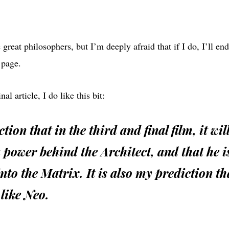
 great philosophers, but I’m deeply afraid that if I do, I’ll en
 page.
al article, I do like this bit:
ction that in the third and final film, it wil
 a power behind the Architect, and that he 
nto the Matrix. It is also my prediction th
 like Neo.