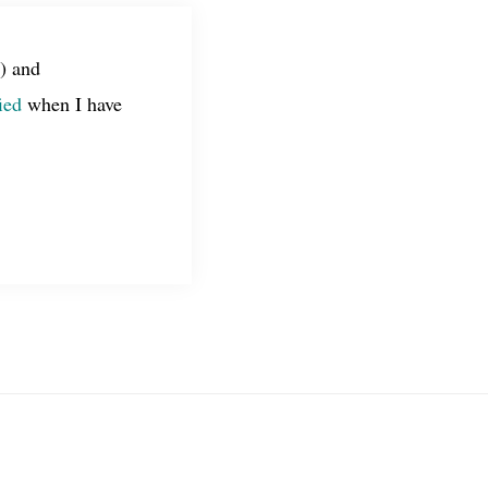
) and
ied
when I have