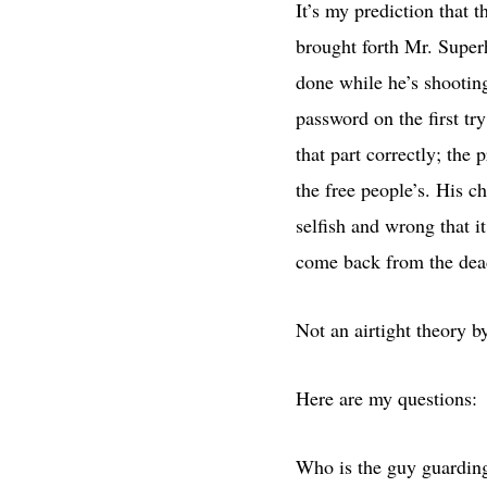
It’s my prediction that 
brought forth Mr. Super
done while he’s shootin
password on the first tr
that part correctly; the 
the free people’s. His c
selfish and wrong that 
come back from the dead 
Not an airtight theory b
Here are my questions:
Who is the guy guardin