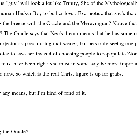
this “guy” will look a lot like Trinity, She of the Mythologic
human Hacker Boy to be her lover. Ever notice that she’s the 
g the breeze with the Oracle and the Merovingian? Notice that
y? The Oracle says that Neo’s dream means that he has some of 
projector skipped during that scene), but he’s only seeing one p
hoice to save her instead of choosing people to repopulate Zi
it must have been right; she must in some way be more import
now, so which is the real Christ figure is up for grabs.
y any means, but I’m kind of fond of it.
g the Oracle?