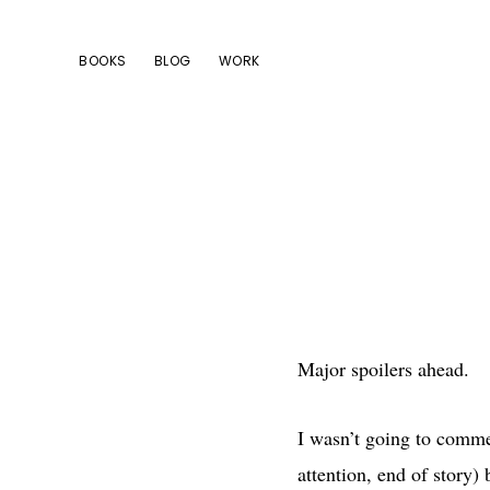
Skip
Skip
Skip
to
to
to
BOOKS
BLOG
WORK
primary
main
footer
navigation
content
Major spoilers ahead.
I wasn’t going to commen
attention, end of story)