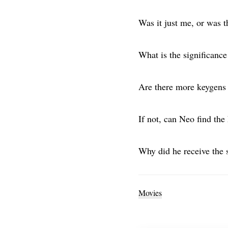
Was it just me, or was 
What is the significance
Are there more keygens 
If not, can Neo find the
Why did he receive the 
Movies