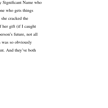
ally Significant Name who
one who gets things
 she cracked the
her gift (if I caught
erson’s future, not all
on was so obviously
ant. And they’ve both