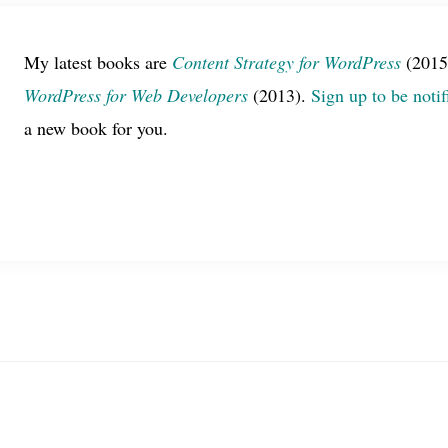
My latest books are
Content Strategy for WordPress
(2015
WordPress for Web Developers
(2013).
Sign up to be notif
a new book for you.