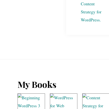
Footer
My Books