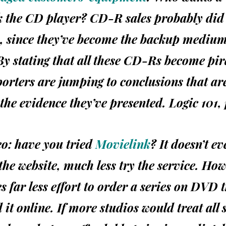
k the CD player? CD-R sales probably did
, since they’ve become the backup medium 
 By stating that all these CD-Rs become pi
orters are jumping to conclusions that ar
the evidence they’ve presented. Logic 101, 
deo: have you tried
Movielink
? It doesn’t e
 the website, much less try the service. Ho
s far less effort to order a series on
DVD
it online. If more studios would treat all 