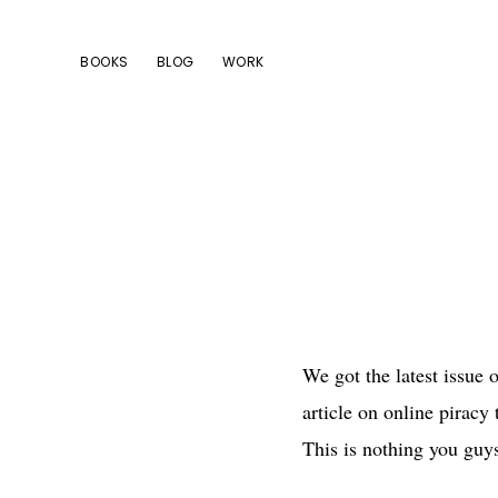
Skip
Skip
Skip
to
to
to
BOOKS
BLOG
WORK
primary
main
footer
navigation
content
We got the latest issue 
article on online piracy
This is nothing you guys