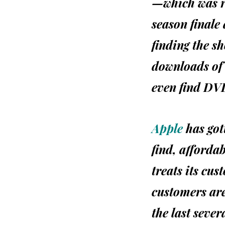
—which was re
season finale 
finding the s
downloads of 
even find
DV
Apple
has gott
find, afforda
treats its cus
customers are
the last sever