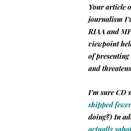
Your article 
journalism I’v
RIAA
and
MP
viewpoint hel
of presenting 
and threatens
I’m sure CD 
shipped fewer
doing?) In ad
actually sabo