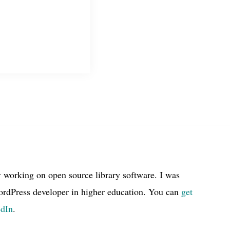
r working on open source library software. I was
ordPress developer in higher education. You can
get
edIn
.