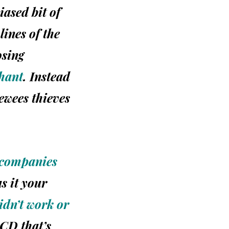
iased bit of
lines of the
osing
hant
. Instead
iewees thieves
 companies
as it your
dn’t work or
CD that’s