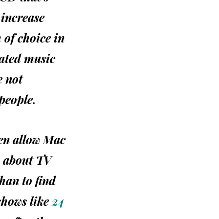
 increase
of choice in
rated music
e not
people.
ven allow Mac
w about TV
than to find
shows like
24