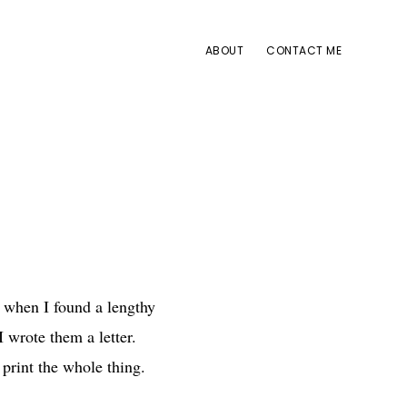
ABOUT
CONTACT ME
it when I found a lengthy
I wrote them a letter.
 print the whole thing.