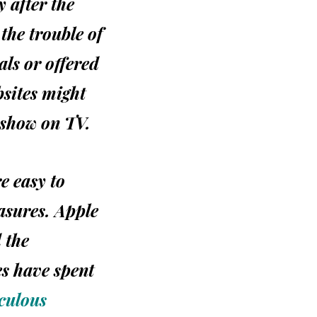
 after the
the trouble of
als or offered
sites might
 show on
TV.
re easy to
easures. Apple
d the
es have spent
iculous