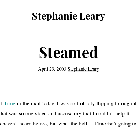
Stephanie Leary
Writer,
Front
End
Steamed
Developer,
former
April 29, 2003
Stephanie Leary
WordPress
consultant
of
Time
in the mail today. I was sort of idly flipping through 
 that was so one-sided and accusatory that I couldn’t help it… 
 haven’t heard before, but what the hell… Time isn’t going to