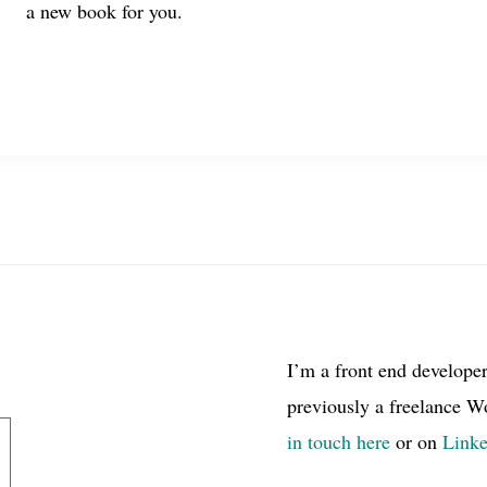
a new book for you.
I’m a front end develope
previously a freelance W
in touch here
or on
Link