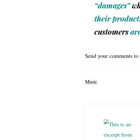
“damages”
wh
their product
customers
ar
Send your comments to
Music