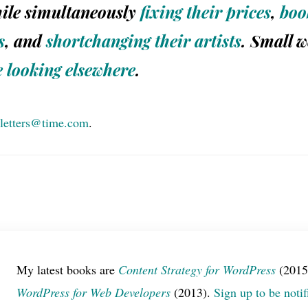
ile simultaneously
fixing their prices
,
boo
s
, and
shortchanging their artists
. Small 
e
looking
elsewhere
.
letters@time.com
.
My latest books are
Content Strategy for WordPress
(2015
WordPress for Web Developers
(2013).
Sign up to be notif