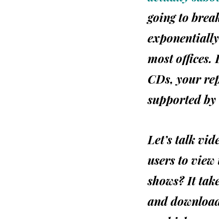
going to brea
exponentially
most offices.
CDs, your rep
supported by 
Let’s talk vi
users to view
shows? It take
and download 