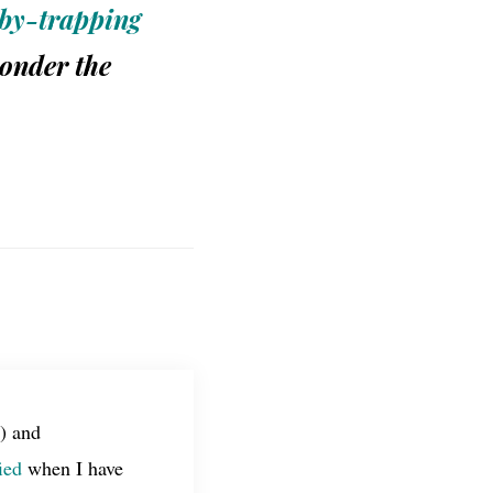
by-trapping
wonder the
) and
ied
when I have