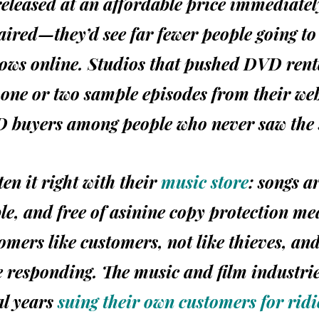
leased at an affordable price immediately
aired—they’d see far fewer people going to 
hows online. Studios that pushed
DVD
rent
one or two sample episodes from their web
D
buyers among people who never saw the
en it right with their
music store
: songs a
ble, and free of asinine copy protection m
tomers like customers, not like thieves, an
 responding. The music and film industri
al years
suing their own customers for rid