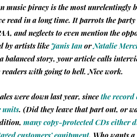
on music piracy is the most unrelentingly b
e read in a long time. It parrots the party 
AA,
and neglects to even mention the opp
d by artists like
Janis Ian
or
Natalie Merc
a balanced story, your article calls interv
 readers with going to hell. Nice work.
sales
were
down last year, since
the record
 units
. (Did they leave that part out, or w
dition,
many copy-protected CDs either di
taged customers’ equipment
. Who wants a 