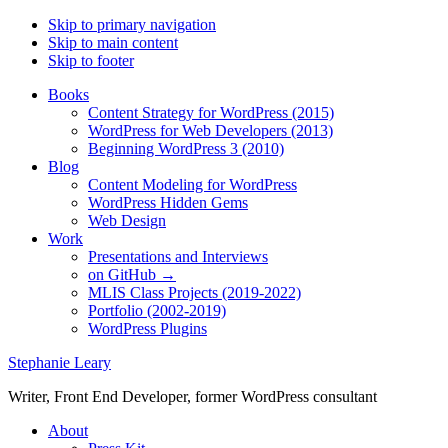
Skip to primary navigation
Skip to main content
Skip to footer
Books
Content Strategy for WordPress (2015)
WordPress for Web Developers (2013)
Beginning WordPress 3 (2010)
Blog
Content Modeling for WordPress
WordPress Hidden Gems
Web Design
Work
Presentations and Interviews
on GitHub →
MLIS Class Projects (2019-2022)
Portfolio (2002-2019)
WordPress Plugins
Stephanie Leary
Writer, Front End Developer, former WordPress consultant
About