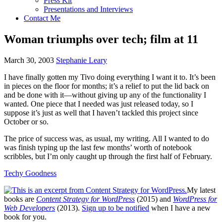
Press Kit
Presentations and Interviews
Contact Me
Woman triumphs over tech; film at 11
March 30, 2003
Stephanie Leary
I have finally gotten my Tivo doing everything I want it to. It’s been
in pieces on the floor for months; it’s a relief to put the lid back on
and be done with it—without giving up any of the functionality I
wanted. One piece that I needed was just released today, so I
suppose it’s just as well that I haven’t tackled this project since
October or so.
The price of success was, as usual, my writing. All I wanted to do
was finish typing up the last few months’ worth of notebook
scribbles, but I’m only caught up through the first half of February.
Techy Goodness
My latest
books are
Content Strategy for WordPress
(2015) and
WordPress for
Web Developers
(2013).
Sign up to be notified
when I have a new
book for you.