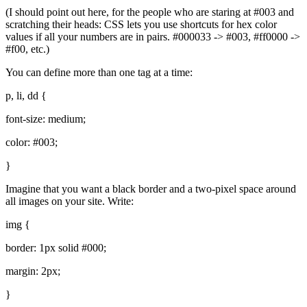
(I should point out here, for the people who are staring at #003 and
scratching their heads:
CSS
lets you use shortcuts for hex color
values if all your numbers are in pairs. #000033 -> #003, #ff0000 ->
#f00, etc.)
You can define more than one tag at a time:
p, li, dd {
font-size: medium;
color: #003;
}
Imagine that you want a black border and a two-pixel space around
all images on your site. Write:
img {
border: 1px solid #000;
margin: 2px;
}