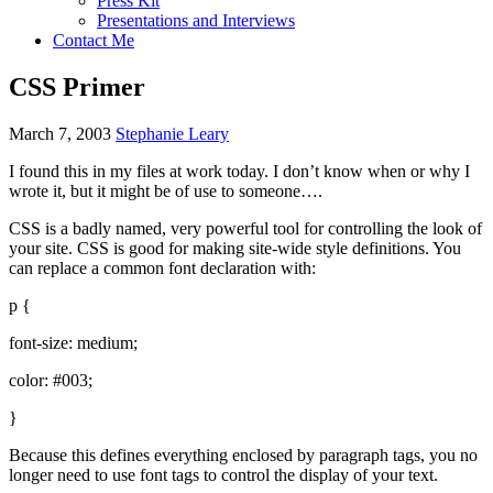
Press Kit
Presentations and Interviews
Contact Me
CSS Primer
March 7, 2003
Stephanie Leary
I found this in my files at work today. I don’t know when or why I
wrote it, but it might be of use to someone….
CSS
is a badly named, very powerful tool for controlling the look of
your site.
CSS
is good for making site-wide style definitions. You
can replace a common font declaration with:
p {
font-size: medium;
color: #003;
}
Because this defines everything enclosed by paragraph tags, you no
longer need to use font tags to control the display of your text.