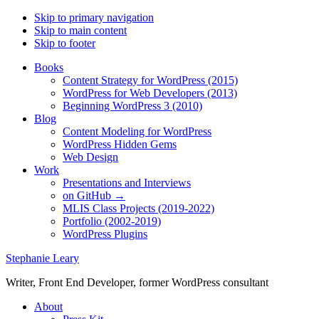
Skip to primary navigation
Skip to main content
Skip to footer
Books
Content Strategy for WordPress (2015)
WordPress for Web Developers (2013)
Beginning WordPress 3 (2010)
Blog
Content Modeling for WordPress
WordPress Hidden Gems
Web Design
Work
Presentations and Interviews
on GitHub →
MLIS Class Projects (2019-2022)
Portfolio (2002-2019)
WordPress Plugins
Stephanie Leary
Writer, Front End Developer, former WordPress consultant
About