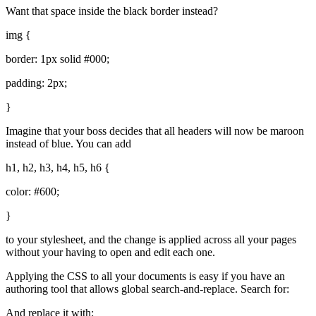
Want that space inside the black border instead?
img {
border: 1px solid #000;
padding: 2px;
}
Imagine that your boss decides that all headers will now be maroon
instead of blue. You can add
h1, h2, h3, h4, h5, h6 {
color: #600;
}
to your stylesheet, and the change is applied across all your pages
without your having to open and edit each one.
Applying the
CSS
to all your documents is easy if you have an
authoring tool that allows global search-and-replace. Search for:
And replace it with: