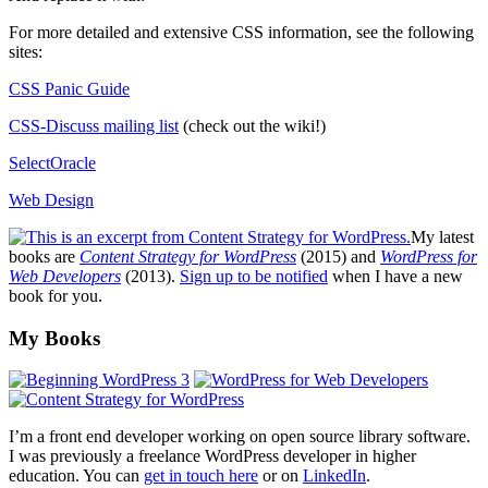
For more detailed and extensive
CSS
information, see the following
sites:
CSS
Panic Guide
CSS
-Discuss mailing list
(check out the wiki!)
SelectOracle
Web Design
My latest
books are
Content Strategy for WordPress
(2015) and
WordPress for
Web Developers
(2013).
Sign up to be notified
when I have a new
book for you.
Footer
My Books
I’m a front end developer working on open source library software.
I was previously a freelance WordPress developer in higher
education. You can
get in touch here
or on
LinkedIn
.