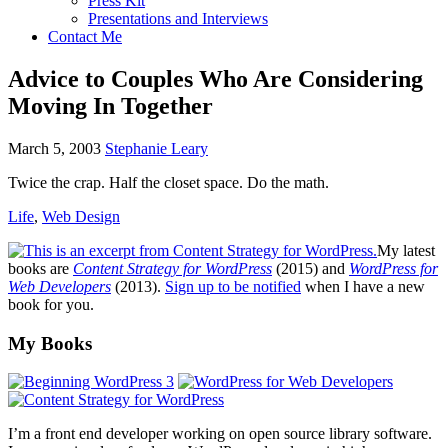
Press Kit
Presentations and Interviews
Contact Me
Advice to Couples Who Are Considering
Moving In Together
March 5, 2003
Stephanie Leary
Twice the crap. Half the closet space. Do the math.
Life
,
Web Design
My latest
books are
Content Strategy for WordPress
(2015) and
WordPress for
Web Developers
(2013).
Sign up to be notified
when I have a new
book for you.
Footer
My Books
I’m a front end developer working on open source library software.