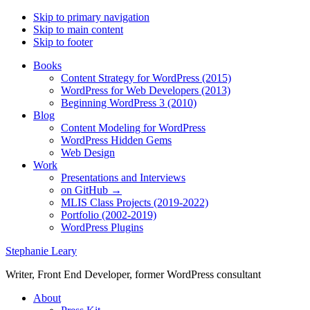
Skip to primary navigation
Skip to main content
Skip to footer
Books
Content Strategy for WordPress (2015)
WordPress for Web Developers (2013)
Beginning WordPress 3 (2010)
Blog
Content Modeling for WordPress
WordPress Hidden Gems
Web Design
Work
Presentations and Interviews
on GitHub →
MLIS Class Projects (2019-2022)
Portfolio (2002-2019)
WordPress Plugins
Stephanie Leary
Writer, Front End Developer, former WordPress consultant
About