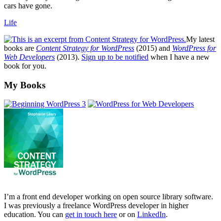
cars have gone.
Life
My latest
books are
Content Strategy for WordPress
(2015) and
WordPress for
Web Developers
(2013).
Sign up to be notified
when I have a new
book for you.
Footer
My Books
I’m a front end developer working on open source library software.
I was previously a freelance WordPress developer in higher
education. You can
get in touch here
or on
LinkedIn
.