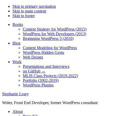
Skip to primary navigation
Skip to main content
Skip to footer
Books
Content Strategy for WordPress (2015)
WordPress for Web Developers (2013)
Beginning WordPress 3 (2010)
Blog
Content Modeling for WordPress
WordPress Hidden Gems
Web Design
Work
Presentations and Interviews
on GitHub →
MLIS Class Projects (2019-2022)
Portfolio (2002-2019)
WordPress Plugins
Stephanie Leary
Writer, Front End Developer, former WordPress consultant
About