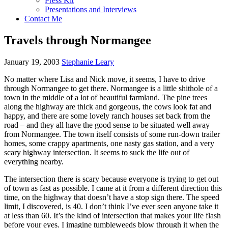
Press Kit
Presentations and Interviews
Contact Me
Travels through Normangee
January 19, 2003
Stephanie Leary
No matter where Lisa and Nick move, it seems, I have to drive
through Normangee to get there. Normangee is a little shithole of a
town in the middle of a lot of beautiful farmland. The pine trees
along the highway are thick and gorgeous, the cows look fat and
happy, and there are some lovely ranch houses set back from the
road – and they all have the good sense to be situated well away
from Normangee. The town itself consists of some run-down trailer
homes, some crappy apartments, one nasty gas station, and a very
scary highway intersection. It seems to suck the life out of
everything nearby.
The intersection there is scary because everyone is trying to get out
of town as fast as possible. I came at it from a different direction this
time, on the highway that doesn’t have a stop sign there. The speed
limit, I discovered, is 40. I don’t think I’ve ever seen anyone take it
at less than 60. It’s the kind of intersection that makes your life flash
before your eyes. I imagine tumbleweeds blow through it when the