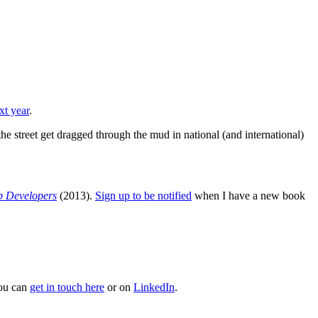
xt year
.
he street get dragged through the mud in national (and international)
b Developers
(2013).
Sign up to be notified
when I have a new book
You can
get in touch here
or on
LinkedIn
.