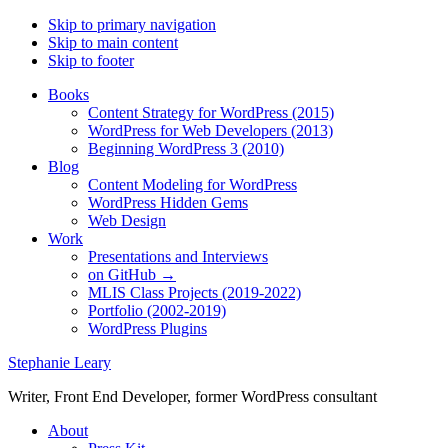
Skip to primary navigation
Skip to main content
Skip to footer
Books
Content Strategy for WordPress (2015)
WordPress for Web Developers (2013)
Beginning WordPress 3 (2010)
Blog
Content Modeling for WordPress
WordPress Hidden Gems
Web Design
Work
Presentations and Interviews
on GitHub →
MLIS Class Projects (2019-2022)
Portfolio (2002-2019)
WordPress Plugins
Stephanie Leary
Writer, Front End Developer, former WordPress consultant
About