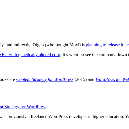
lly, and indirectly. Digeo (who bought Moxi) is
planning to release it ne
AFU
with genetically altered corn
. It’s weird to see the company down t
books are
Content Strategy for WordPress
(2015) and
WordPress for We
 was previously a freelance WordPress developer in higher education. 