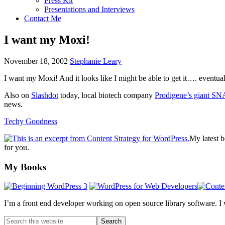
Press Kit
Presentations and Interviews
Contact Me
I want my Moxi!
November 18, 2002
Stephanie Leary
I want my Moxi! And it looks like I might be able to get it…. eventua
Also on
Slashdot
today, local biotech company
Prodigene’s giant
SN
news.
Techy Goodness
My latest 
for you.
Footer
My Books
I’m a front end developer working on open source library software. I
Search