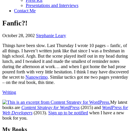
Press Kit
Presentations and Interviews
Contact Me
Fanfic?!
October 28, 2002
Stephanie Leary
Things have been slow. Last Thursday I wrote 10 pages – fanfic, of
all things. I haven’t written junk like that since I was a freshman in
high school. Argh. But the scene played itself out in my head during
lunch, and I tweaked it and made the smallest of reminder notes
during the afternoon at work… and when I got home the bad prose
poured forth with very little hesitation. I think I may have discovered
the secret to
Nanowrimo
. Similar tactics got me two pages yesterday
– on the real book, this time.
Writing
My latest
books are
Content Strategy for WordPress
(2015) and
WordPress for
Web Developers
(2013).
Sign up to be notified
when I have a new
book for you.
Footer
My Books