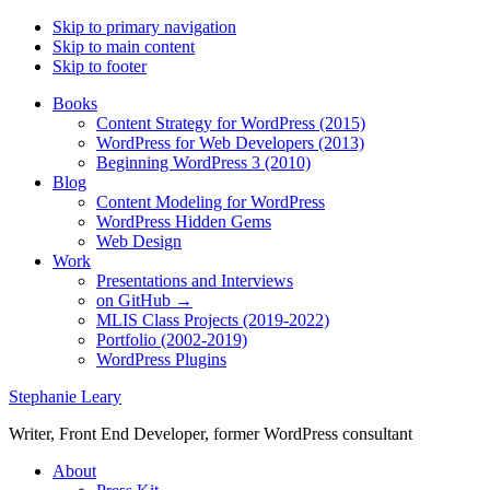
Skip to primary navigation
Skip to main content
Skip to footer
Books
Content Strategy for WordPress (2015)
WordPress for Web Developers (2013)
Beginning WordPress 3 (2010)
Blog
Content Modeling for WordPress
WordPress Hidden Gems
Web Design
Work
Presentations and Interviews
on GitHub →
MLIS Class Projects (2019-2022)
Portfolio (2002-2019)
WordPress Plugins
Stephanie Leary
Writer, Front End Developer, former WordPress consultant
About