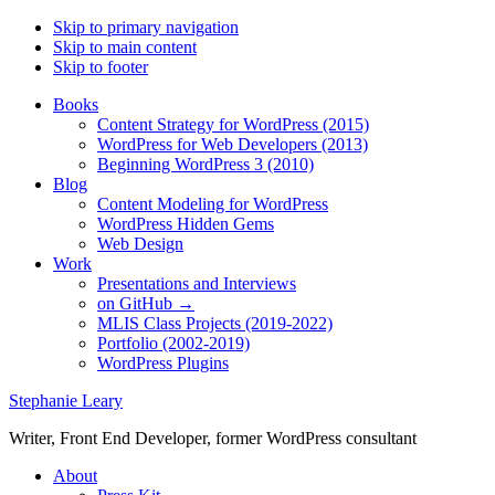
Skip to primary navigation
Skip to main content
Skip to footer
Books
Content Strategy for WordPress (2015)
WordPress for Web Developers (2013)
Beginning WordPress 3 (2010)
Blog
Content Modeling for WordPress
WordPress Hidden Gems
Web Design
Work
Presentations and Interviews
on GitHub →
MLIS Class Projects (2019-2022)
Portfolio (2002-2019)
WordPress Plugins
Stephanie Leary
Writer, Front End Developer, former WordPress consultant
About