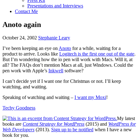
Press Kit
Presentations and Interviews
Contact Me
Anoto again
October 24, 2002
Stephanie Leary
I’ve been keeping an eye on
Anoto
for a while, waiting for a
product to arrive. Looks like
Logitech is the first one out of the gate
.
But I’m wondering how the io pen will work with Macs. Will it, at
all? The
FAQ
s don’t mention Macs at all, just Windows. Could the
pen work with Apple’s
Inkwell
software?
I can’t decide yet if I want one for Christmas or not. I’ll keep
watching, and waiting.
Speaking of watching and waiting –
I want my Moxi
!
Techy Goodness
My latest
books are
Content Strategy for WordPress
(2015) and
WordPress for
Web Developers
(2013).
Sign up to be notified
when I have a new
book for you.