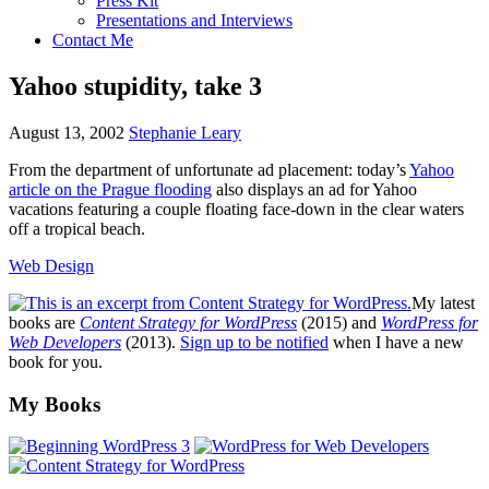
Press Kit
Presentations and Interviews
Contact Me
Yahoo stupidity, take 3
August 13, 2002
Stephanie Leary
From the department of unfortunate ad placement: today’s
Yahoo
article on the Prague flooding
also displays an ad for Yahoo
vacations featuring a couple floating face-down in the clear waters
off a tropical beach.
Web Design
My latest
books are
Content Strategy for WordPress
(2015) and
WordPress for
Web Developers
(2013).
Sign up to be notified
when I have a new
book for you.
Footer
My Books