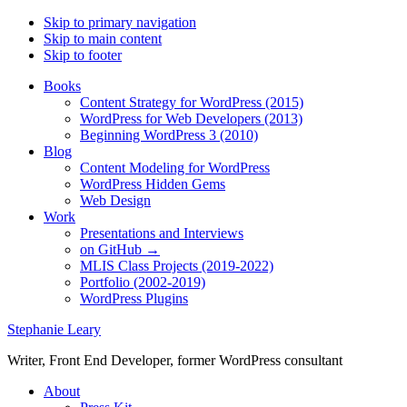
Skip to primary navigation
Skip to main content
Skip to footer
Books
Content Strategy for WordPress (2015)
WordPress for Web Developers (2013)
Beginning WordPress 3 (2010)
Blog
Content Modeling for WordPress
WordPress Hidden Gems
Web Design
Work
Presentations and Interviews
on GitHub →
MLIS Class Projects (2019-2022)
Portfolio (2002-2019)
WordPress Plugins
Stephanie Leary
Writer, Front End Developer, former WordPress consultant
About