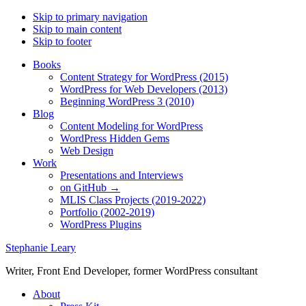
Skip to primary navigation
Skip to main content
Skip to footer
Books
Content Strategy for WordPress (2015)
WordPress for Web Developers (2013)
Beginning WordPress 3 (2010)
Blog
Content Modeling for WordPress
WordPress Hidden Gems
Web Design
Work
Presentations and Interviews
on GitHub →
MLIS Class Projects (2019-2022)
Portfolio (2002-2019)
WordPress Plugins
Stephanie Leary
Writer, Front End Developer, former WordPress consultant
About