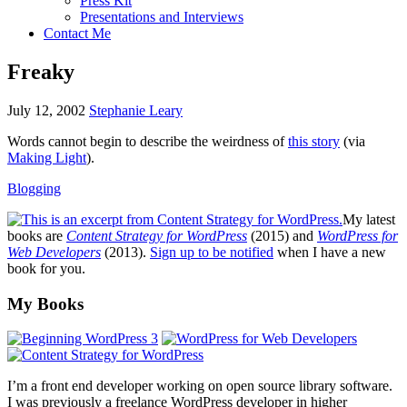
Press Kit
Presentations and Interviews
Contact Me
Freaky
July 12, 2002
Stephanie Leary
Words cannot begin to describe the weirdness of
this story
(via
Making Light
).
Blogging
My latest
books are
Content Strategy for WordPress
(2015) and
WordPress for
Web Developers
(2013).
Sign up to be notified
when I have a new
book for you.
Footer
My Books
I’m a front end developer working on open source library software.
I was previously a freelance WordPress developer in higher