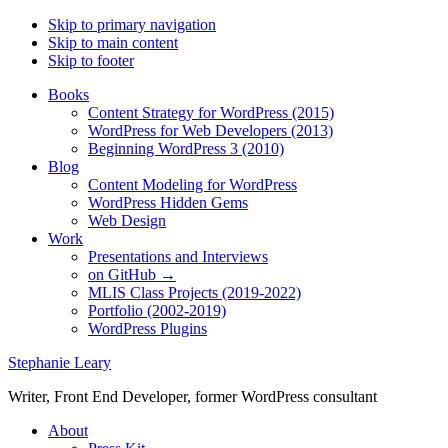
Skip to primary navigation
Skip to main content
Skip to footer
Books
Content Strategy for WordPress (2015)
WordPress for Web Developers (2013)
Beginning WordPress 3 (2010)
Blog
Content Modeling for WordPress
WordPress Hidden Gems
Web Design
Work
Presentations and Interviews
on GitHub →
MLIS Class Projects (2019-2022)
Portfolio (2002-2019)
WordPress Plugins
Stephanie Leary
Writer, Front End Developer, former WordPress consultant
About