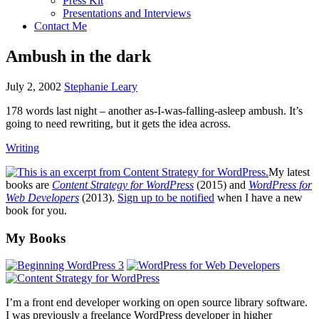
Press Kit
Presentations and Interviews
Contact Me
Ambush in the dark
July 2, 2002
Stephanie Leary
178 words last night – another as-I-was-falling-asleep ambush. It’s
going to need rewriting, but it gets the idea across.
Writing
My latest
books are
Content Strategy for WordPress
(2015) and
WordPress for
Web Developers
(2013).
Sign up to be notified
when I have a new
book for you.
Footer
My Books
I’m a front end developer working on open source library software.
I was previously a freelance WordPress developer in higher