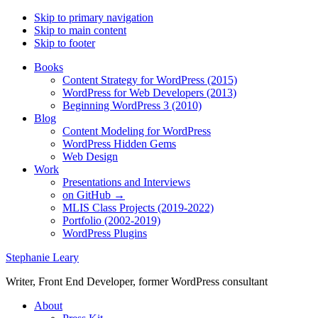
Skip to primary navigation
Skip to main content
Skip to footer
Books
Content Strategy for WordPress (2015)
WordPress for Web Developers (2013)
Beginning WordPress 3 (2010)
Blog
Content Modeling for WordPress
WordPress Hidden Gems
Web Design
Work
Presentations and Interviews
on GitHub →
MLIS Class Projects (2019-2022)
Portfolio (2002-2019)
WordPress Plugins
Stephanie Leary
Writer, Front End Developer, former WordPress consultant
About