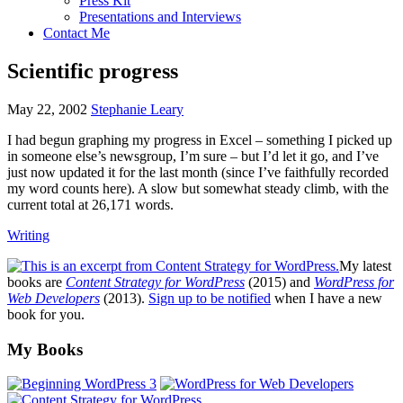
Press Kit
Presentations and Interviews
Contact Me
Scientific progress
May 22, 2002
Stephanie Leary
I had begun graphing my progress in Excel – something I picked up
in someone else’s newsgroup, I’m sure – but I’d let it go, and I’ve
just now updated it for the last month (since I’ve faithfully recorded
my word counts here). A slow but somewhat steady climb, with the
current total at 26,171 words.
Writing
My latest
books are
Content Strategy for WordPress
(2015) and
WordPress for
Web Developers
(2013).
Sign up to be notified
when I have a new
book for you.
Footer
My Books