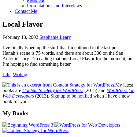
Press Kit
Presentations and Interviews
Contact Me
Local Flavor
February 13, 2002
Stephanie Leary
I’ve finally typed up the stuff that I mentioned in the last post.
Hanah’s scene is 75 words, and there are about 300 on the San
Antonio story. I’m calling that one Local Flavor for the moment, but
I’m hoping to find something better.
Life
,
Writing
My latest
books are
Content Strategy for WordPress
(2015) and
WordPress for
Web Developers
(2013).
Sign up to be notified
when I have a new
book for you.
Footer
My Books