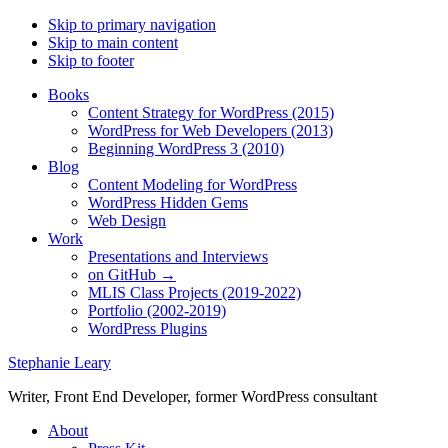
Skip to primary navigation
Skip to main content
Skip to footer
Books
Content Strategy for WordPress (2015)
WordPress for Web Developers (2013)
Beginning WordPress 3 (2010)
Blog
Content Modeling for WordPress
WordPress Hidden Gems
Web Design
Work
Presentations and Interviews
on GitHub →
MLIS Class Projects (2019-2022)
Portfolio (2002-2019)
WordPress Plugins
Stephanie Leary
Writer, Front End Developer, former WordPress consultant
About