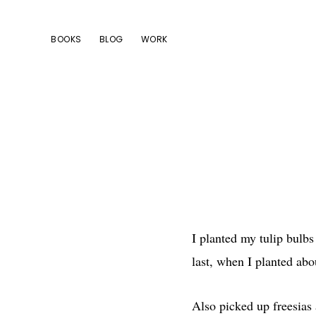
Skip
Skip
Skip
to
to
to
BOOKS
BLOG
WORK
primary
main
footer
navigation
content
I planted my tulip bulbs
last, when I planted ab
Also picked up freesias 