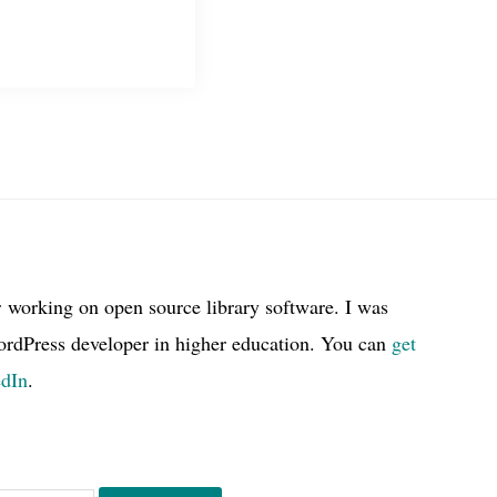
r working on open source library software. I was
ordPress developer in higher education. You can
get
edIn
.