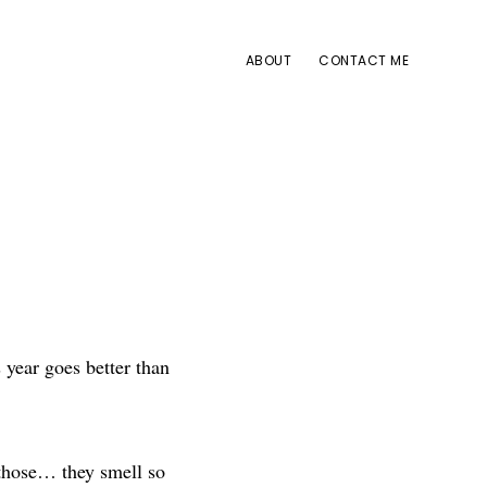
ABOUT
CONTACT ME
 year goes better than
t those… they smell so