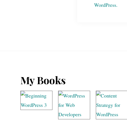
Footer
My Books