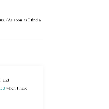
s. (As soon as I find a
) and
ied
when I have