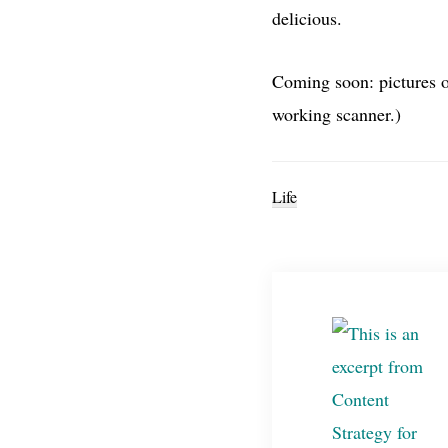
delicious.
Coming soon: pictures o
working scanner.)
Life