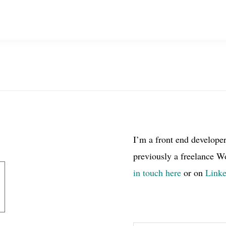
I’m a front end develope
previously a freelance W
in touch here
or on
Link
Search