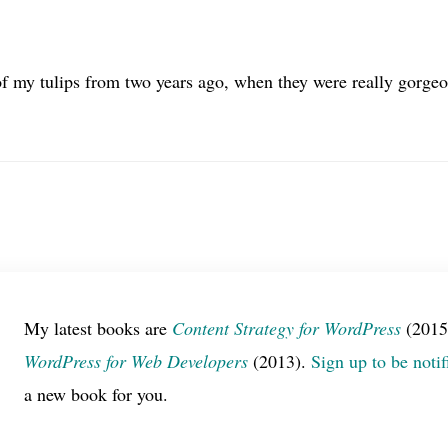
f my tulips from two years ago, when they were really gorgeou
My latest books are
Content Strategy for WordPress
(2015
WordPress for Web Developers
(2013).
Sign up to be notif
a new book for you.