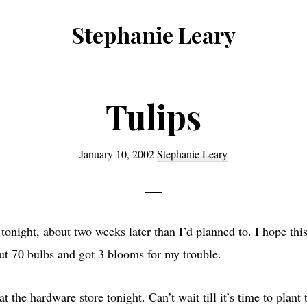
Stephanie Leary
Writer,
Front
End
Tulips
Developer,
former
January 10, 2002
Stephanie Leary
WordPress
consultant
 tonight, about two weeks later than I’d planned to. I hope this
out 70 bulbs and got 3 blooms for my trouble.
at the hardware store tonight. Can’t wait till it’s time to plan