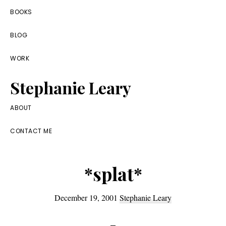
Skip
Skip
Skip
BOOKS
to
to
to
BLOG
primary
main
footer
navigation
content
WORK
Stephanie Leary
Writer,
ABOUT
Front
CONTACT ME
End
Developer,
*splat*
former
WordPress
December 19, 2001
Stephanie Leary
consultant