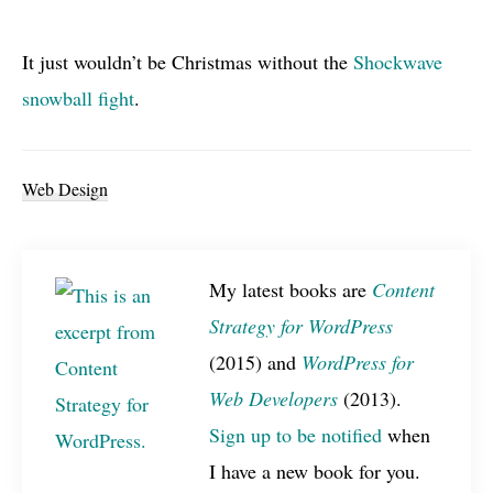
It just wouldn’t be Christmas without the
Shockwave
snowball fight
.
Web Design
My latest books are
Content
Strategy for WordPress
(2015) and
WordPress for
Web Developers
(2013).
Sign up to be notified
when
I have a new book for you.