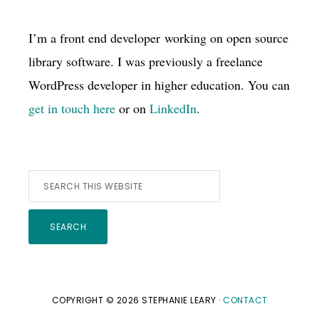
I’m a front end developer working on open source
library software. I was previously a freelance
WordPress developer in higher education. You can
get in touch here
or on
LinkedIn
.
Search
this
website
COPYRIGHT © 2026 STEPHANIE LEARY ·
CONTACT