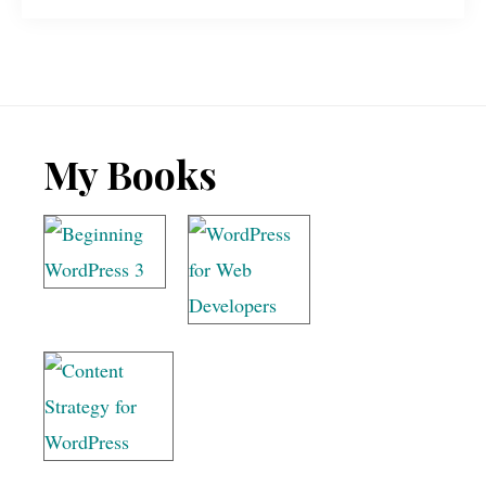
Footer
My Books