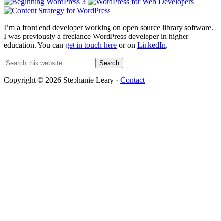
I’m a front end developer working on open source library software.
I was previously a freelance WordPress developer in higher
education. You can
get in touch here
or on
LinkedIn
.
Search
this
website
Copyright © 2026 Stephanie Leary ·
Contact