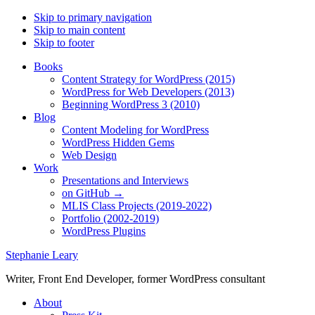
Skip to primary navigation
Skip to main content
Skip to footer
Books
Content Strategy for WordPress (2015)
WordPress for Web Developers (2013)
Beginning WordPress 3 (2010)
Blog
Content Modeling for WordPress
WordPress Hidden Gems
Web Design
Work
Presentations and Interviews
on GitHub →
MLIS Class Projects (2019-2022)
Portfolio (2002-2019)
WordPress Plugins
Stephanie Leary
Writer, Front End Developer, former WordPress consultant
About