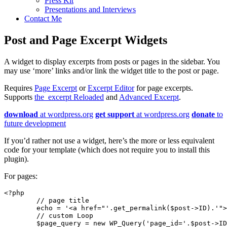
Press Kit
Presentations and Interviews
Contact Me
Post and Page Excerpt Widgets
A widget to display excerpts from posts or pages in the sidebar. You
may use ‘more’ links and/or link the widget title to the post or page.
Requires
Page Excerpt
or
Excerpt Editor
for page excerpts.
Supports
the_excerpt Reloaded
and
Advanced Excerpt
.
download
at wordpress.org
get support
at wordpress.org
donate
to
future development
If you’d rather not use a widget, here’s the more or less equivalent
code for your template (which does not require you to install this
plugin).
For pages:
<?php

	// page title

	echo = '<a href="'.get_permalink($post->ID).'">'.the_title().'</a>'; 

	// custom Loop

	$page_query = new WP_Query('page_id='.$post->ID); 
