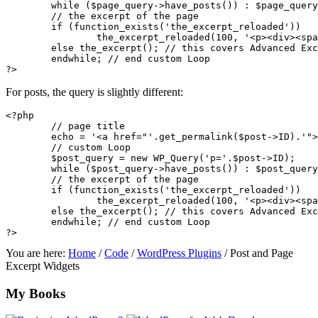
	while ($page_query->have_posts()) : $page_query->the_post(); 

	// the excerpt of the page

	if (function_exists('the_excerpt_reloaded')) 

		the_excerpt_reloaded(100, '<p><div><span><br /><img /><a><ul><ol><li><blockquote><cite><em><i><strong><b><h2><h3><h4><h5><h6>', 'content', FALSE, ", ", '1&#8242;, ");

	else the_excerpt(); // this covers Advanced Excerpt as well as the built-in one

	endwhile; // end custom Loop

For posts, the query is slightly different:
<?php

	// page title

	echo = '<a href="'.get_permalink($post->ID).'">'.the_title().'</a>'; 

	// custom Loop

	$post_query = new WP_Query('p='.$post->ID); 

	while ($post_query->have_posts()) : $post_query->the_post(); 

	// the excerpt of the page

	if (function_exists('the_excerpt_reloaded')) 

		the_excerpt_reloaded(100, '<p><div><span><br /><img /><a><ul><ol><li><blockquote><cite><em><i><strong><b><h2><h3><h4><h5><h6>', 'content', FALSE, ", ", '1&#8242;, ");

	else the_excerpt(); // this covers Advanced Excerpt as well as the built-in one

	endwhile; // end custom Loop

You are here:
Home
/
Code
/
WordPress Plugins
/
Post and Page
Excerpt Widgets
Footer
My Books