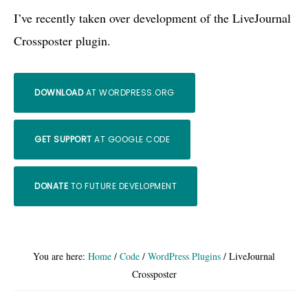
I’ve recently taken over development of the LiveJournal
Crossposter plugin.
DOWNLOAD
AT WORDPRESS.ORG
GET SUPPORT
AT GOOGLE CODE
DONATE
TO FUTURE DEVELOPMENT
You are here:
Home
/
Code
/
WordPress Plugins
/
LiveJournal
Crossposter