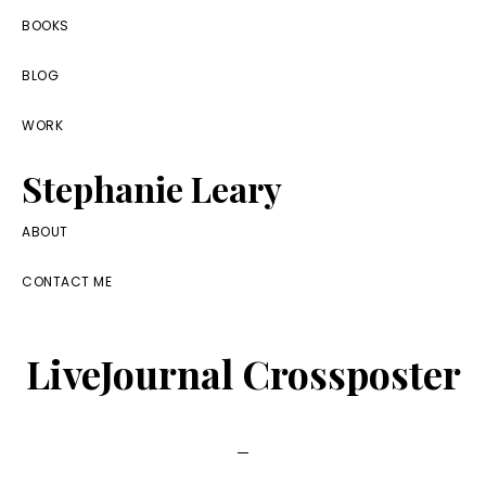
Skip
Skip
Skip
BOOKS
to
to
to
BLOG
primary
main
footer
navigation
content
WORK
Stephanie Leary
Writer,
ABOUT
Front
CONTACT ME
End
Developer,
LiveJournal Crossposter
former
WordPress
consultant