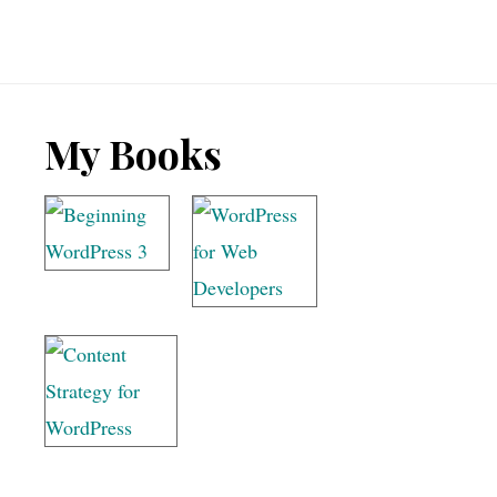
Footer
My Books