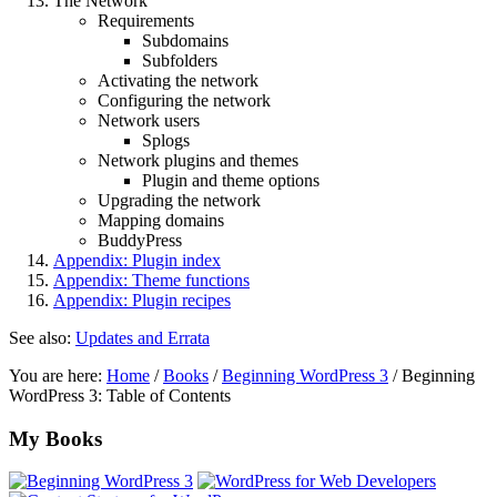
The Network
Requirements
Subdomains
Subfolders
Activating the network
Configuring the network
Network users
Splogs
Network plugins and themes
Plugin and theme options
Upgrading the network
Mapping domains
BuddyPress
Appendix: Plugin index
Appendix: Theme functions
Appendix: Plugin recipes
See also:
Updates and Errata
You are here:
Home
/
Books
/
Beginning WordPress 3
/
Beginning
WordPress 3: Table of Contents
Footer
My Books