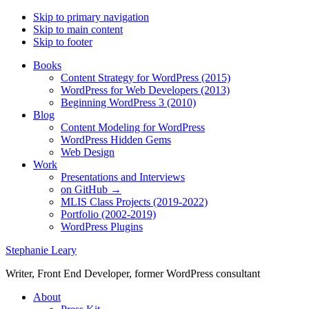
Skip to primary navigation
Skip to main content
Skip to footer
Books
Content Strategy for WordPress (2015)
WordPress for Web Developers (2013)
Beginning WordPress 3 (2010)
Blog
Content Modeling for WordPress
WordPress Hidden Gems
Web Design
Work
Presentations and Interviews
on GitHub →
MLIS Class Projects (2019-2022)
Portfolio (2002-2019)
WordPress Plugins
Stephanie Leary
Writer, Front End Developer, former WordPress consultant
About