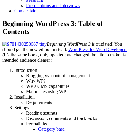
Press Kit
Presentations and Interviews
Contact Me
Beginning WordPress 3: Table of
Contents
Beginning WordPress 3
is outdated! You
should get the new edition instead:
WordPress for Web Developers
.
(It’s the same book, only updated; we changed the title to make its
intended audience clearer.)
Introduction
Blogging vs. content management
Why WP?
WP’s CMS capabilities
Major sites using WP
Installation
Requirements
Settings
Reading settings
Discussion: comments and trackbacks
Permalinks
Category base