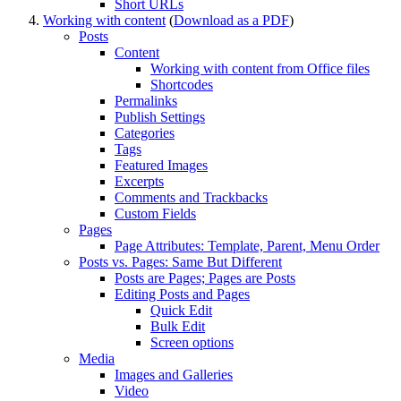
Short
URL
s
Working with content
(
Download as a PDF
)
Posts
Content
Working with content from Office files
Shortcodes
Permalinks
Publish Settings
Categories
Tags
Featured Images
Excerpts
Comments and Trackbacks
Custom Fields
Pages
Page Attributes: Template, Parent, Menu Order
Posts vs. Pages: Same But Different
Posts are Pages; Pages are Posts
Editing Posts and Pages
Quick Edit
Bulk Edit
Screen options
Media
Images and Galleries
Video