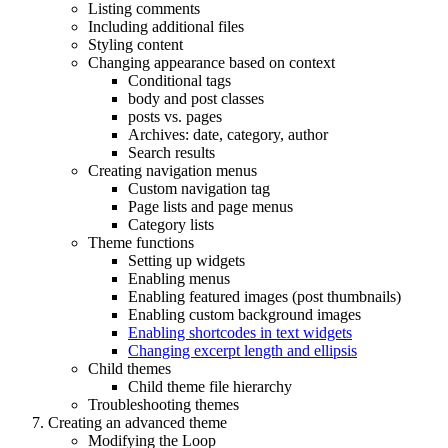
Listing comments
Including additional files
Styling content
Changing appearance based on context
Conditional tags
body and post classes
posts vs. pages
Archives: date, category, author
Search results
Creating navigation menus
Custom navigation tag
Page lists and page menus
Category lists
Theme functions
Setting up widgets
Enabling menus
Enabling featured images (post thumbnails)
Enabling custom background images
Enabling shortcodes in text widgets
Changing excerpt length and ellipsis
Child themes
Child theme file hierarchy
Troubleshooting themes
Creating an advanced theme
Modifying the Loop