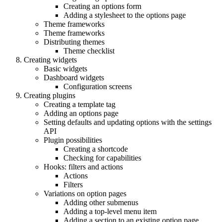
Creating an options form
Adding a stylesheet to the options page
Theme frameworks
Theme frameworks
Distributing themes
Theme checklist
Creating widgets
Basic widgets
Dashboard widgets
Configuration screens
Creating plugins
Creating a template tag
Adding an options page
Setting defaults and updating options with the settings
API
Plugin possibilities
Creating a shortcode
Checking for capabilities
Hooks: filters and actions
Actions
Filters
Variations on option pages
Adding other submenus
Adding a top-level menu item
Adding a section to an existing option page