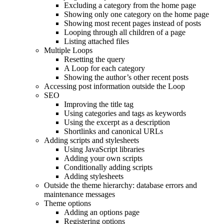
Excluding a category from the home page
Showing only one category on the home page
Showing most recent pages instead of posts
Looping through all children of a page
Listing attached files
Multiple Loops
Resetting the query
A Loop for each category
Showing the author’s other recent posts
Accessing post information outside the Loop
SEO
Improving the title tag
Using categories and tags as keywords
Using the excerpt as a description
Shortlinks and canonical URLs
Adding scripts and stylesheets
Using JavaScript libraries
Adding your own scripts
Conditionally adding scripts
Adding stylesheets
Outside the theme hierarchy: database errors and
maintenance messages
Theme options
Adding an options page
Registering options