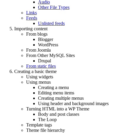
Audio
Other File Types
Links
Feeds
Unlisted feeds
Importing content
From blogs
Blogger
WordPress
From Joomla
From Other MySQL Sites
Drupal
From static files
Creating a basic theme
Using widgets
Using menus
Creating a menu
Editing menu items
Creating multiple menus
Using header and background images
Turning HTML into a WP Theme
Body and post classes
The Loop
Template tags
Theme file hierarchy