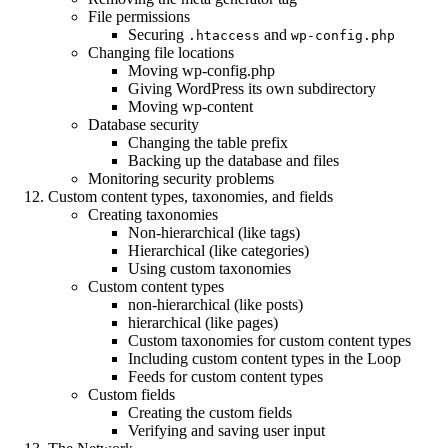
File permissions
Securing
and
.htaccess
wp-config.php
Changing file locations
Moving wp-config.php
Giving WordPress its own subdirectory
Moving wp-content
Database security
Changing the table prefix
Backing up the database and files
Monitoring security problems
Custom content types, taxonomies, and fields
Creating taxonomies
Non-hierarchical (like tags)
Hierarchical (like categories)
Using custom taxonomies
Custom content types
non-hierarchical (like posts)
hierarchical (like pages)
Custom taxonomies for custom content types
Including custom content types in the Loop
Feeds for custom content types
Custom fields
Creating the custom fields
Verifying and saving user input