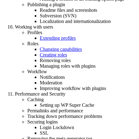
Publishing a plugin
Readme files and screenshots
Subversion (SVN)
Localization and internationalization
Working with users
Profiles
Extending profiles
Roles
Changing capabilities
Creating roles
Removing roles
Managing roles with plugins
Workflow
Notifications
Moderation
Improving workflow with plugins
Performance and Security
Caching
Setting up WP Super Cache
Permalinks and performance
Tracking down performance problems
Securing logins
Login Lockdown
SSL
Removing the meta generator tag